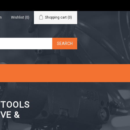
in
Wishlist
(0)
Shopping cart
(0)
N TOOLS
VE &