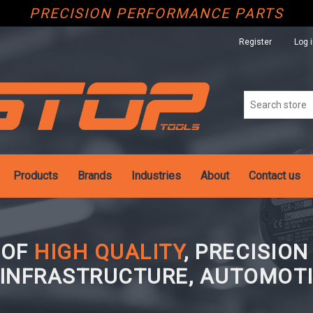
PRECISION PERFORMANCE PARTS
Register
Log 
Products
Brands
Industries
About
Contact us
 OF
HIGH QUALITY
, PRECISIO
 INFRASTRUCTURE, AUTOMOTI