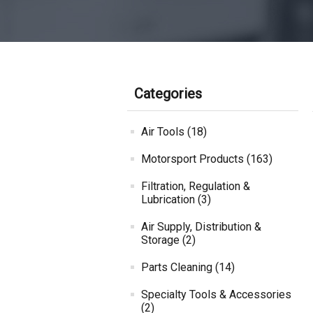
Categories
Air Tools (18)
Motorsport Products (163)
Filtration, Regulation &
Lubrication (3)
Air Supply, Distribution &
Storage (2)
Parts Cleaning (14)
Specialty Tools & Accessories
(2)