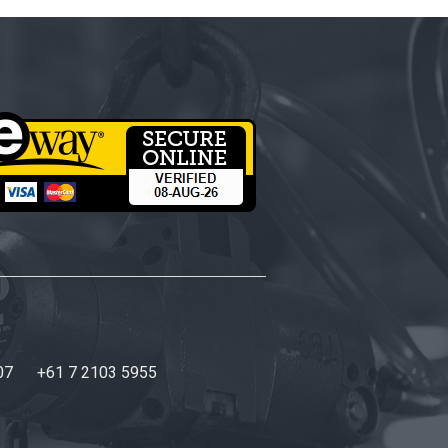
07
+61 7 2103 5955