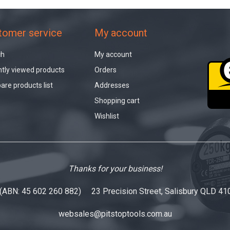
tomer service
My account
ch
My account
tly viewed products
Orders
re products list
Addresses
Shopping cart
Wishlist
Thanks for your business!
 (ABN: 45 602 260 882) 23 Precision Street, Salisbury QLD 41
websales@pitstoptools.com.au