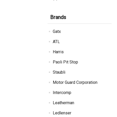
Brands
Gatx
ATL
Harris
Paoli Pit Stop
Staubli
Motor Guard Corporation
Intercomp
Leatherman
Ledlenser