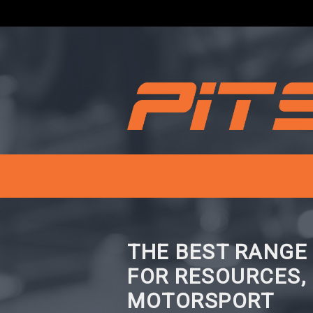
THE BEST RANGE
FOR RESOURCES,
MOTORSPORT