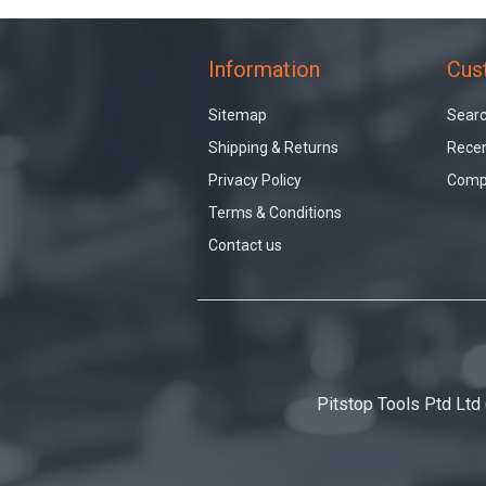
Information
Cus
Sitemap
Sear
Shipping & Returns
Recen
Privacy Policy
Compa
Terms & Conditions
Contact us
Pitstop Tools Ptd Ltd