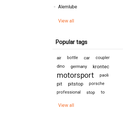
Alemlube
View all
Popular tags
air
bottle
car
coupler
krontec
dino
germany
motorsport
paoli
pit
pitstop
porsche
professional
stop
to
View all