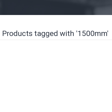
Products tagged with '1500mm'