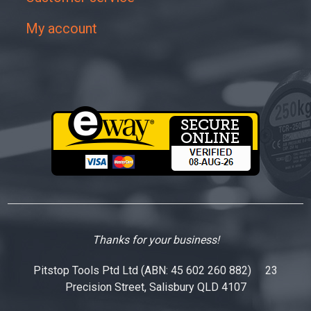
My account
Thanks for your business!
Pitstop Tools Ptd Ltd (ABN: 45 602 260 882) 23
Precision Street, Salisbury QLD 4107