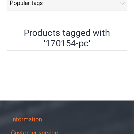
Popular tags
Products tagged with
'170154-pc'
Information
Customer service