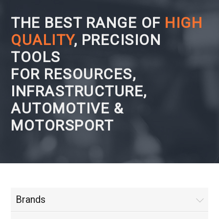
THE BEST RANGE OF
HIGH
QUALITY
, PRECISION
TOOLS
FOR RESOURCES,
INFRASTRUCTURE,
AUTOMOTIVE &
MOTORSPORT
Brands