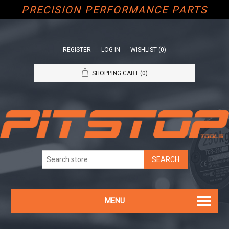
PRECISION PERFORMANCE PARTS
REGISTER
LOG IN
WISHLIST
(0)
SHOPPING CART
(0)
MENU