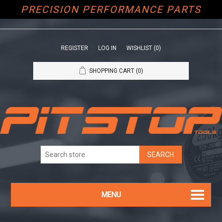
PRECISION PERFORMANCE PARTS
REGISTER
LOG IN
WISHLIST
(0)
SHOPPING CART
(0)
MENU