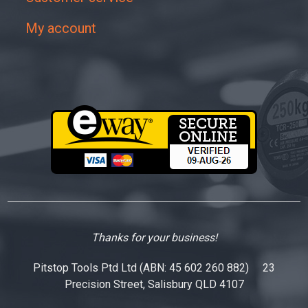
My account
Thanks for your business!
Pitstop Tools Ptd Ltd (ABN: 45 602 260 882) 23
Precision Street, Salisbury QLD 4107