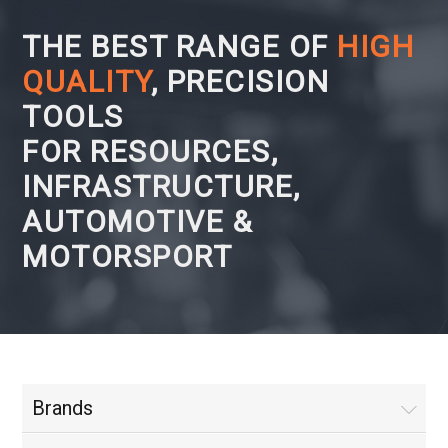
THE BEST RANGE OF
HIGH
QUALITY
, PRECISION
TOOLS
FOR RESOURCES,
INFRASTRUCTURE,
AUTOMOTIVE &
MOTORSPORT
Brands