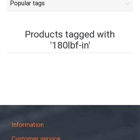
Popular tags
Products tagged with
'180lbf-in'
Information
Customer service