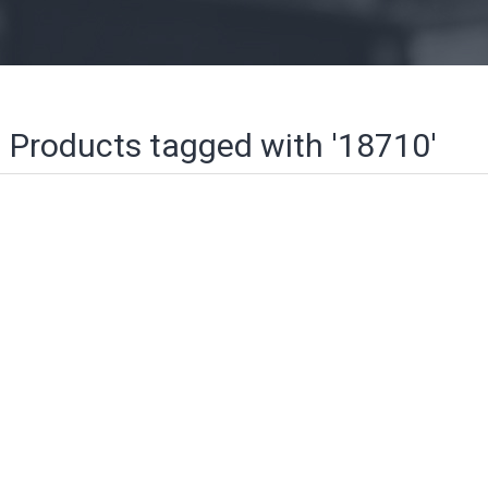
Products tagged with '18710'