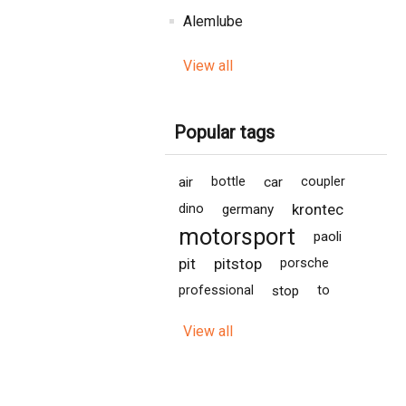
Alemlube
View all
Popular tags
air
bottle
car
coupler
krontec
dino
germany
motorsport
paoli
pit
pitstop
porsche
professional
stop
to
View all