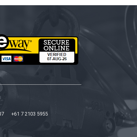
07
+61 7 2103 5955