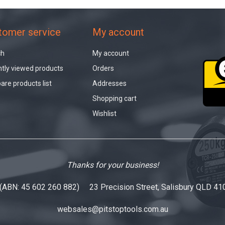
tomer service
My account
ch
My account
tly viewed products
Orders
re products list
Addresses
Shopping cart
Wishlist
Thanks for your business!
 (ABN: 45 602 260 882) 23 Precision Street, Salisbury QLD 41
websales@pitstoptools.com.au