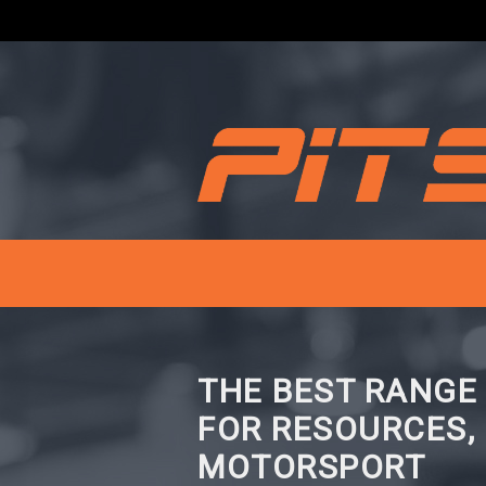
THE BEST RANGE
FOR RESOURCES,
MOTORSPORT