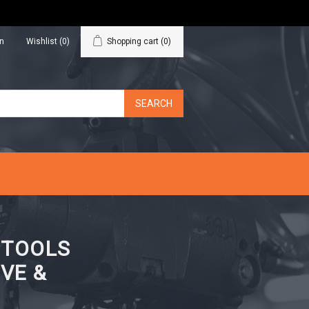
in
Wishlist
(0)
Shopping cart
(0)
N TOOLS
VE &