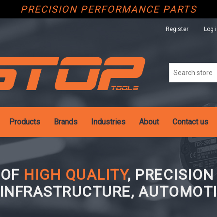
PRECISION PERFORMANCE PARTS
Register
Log 
Products
Brands
Industries
About
Contact us
 OF
HIGH QUALITY
, PRECISIO
 INFRASTRUCTURE, AUTOMOTI