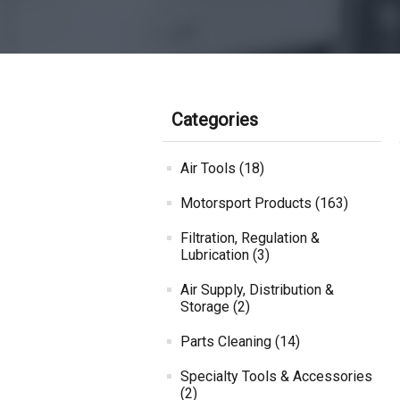
Categories
Air Tools (18)
Motorsport Products (163)
Filtration, Regulation &
Lubrication (3)
Air Supply, Distribution &
Storage (2)
Parts Cleaning (14)
Specialty Tools & Accessories
(2)