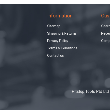
Information
Cus
Sitemap
Sear
Shipping & Returns
Recen
Privacy Policy
Compa
Terms & Conditions
Contact us
Pitstop Tools Ptd Ltd