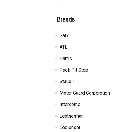
Brands
Gatx
ATL
Harris
Paoli Pit Stop
Staubli
Motor Guard Corporation
Intercomp
Leatherman
Ledlenser