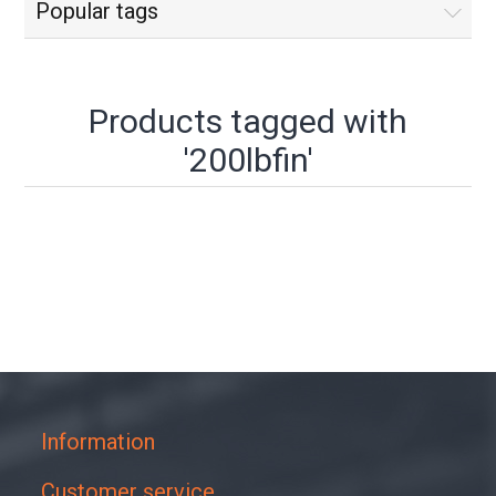
Popular tags
Products tagged with
'200lbfin'
Information
Customer service