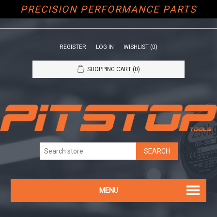
PRECISION PERFORMANCE PARTS
REGISTER
LOG IN
WISHLIST
(0)
SHOPPING CART
(0)
MENU