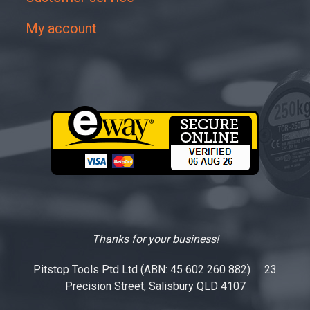
My account
Thanks for your business!
Pitstop Tools Ptd Ltd (ABN: 45 602 260 882) 23
Precision Street, Salisbury QLD 4107