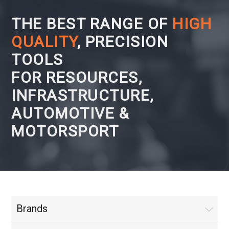
THE BEST RANGE OF
HIGH
QUALITY
, PRECISION
TOOLS
FOR RESOURCES,
INFRASTRUCTURE,
AUTOMOTIVE &
MOTORSPORT
Brands