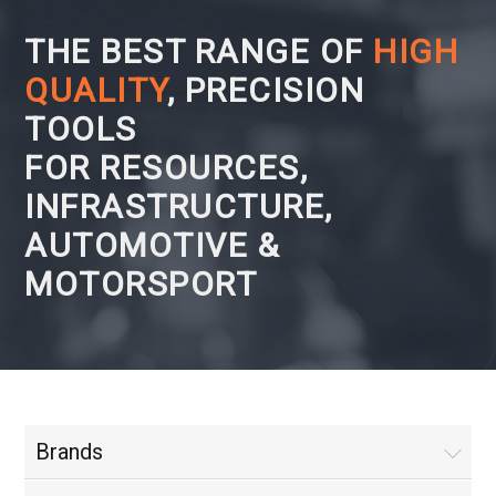
THE BEST RANGE OF
HIGH
QUALITY
, PRECISION
TOOLS
FOR RESOURCES,
INFRASTRUCTURE,
AUTOMOTIVE &
MOTORSPORT
Brands