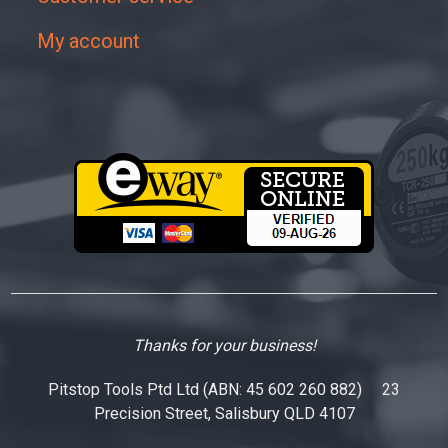
My account
Thanks for your business!
Pitstop Tools Ptd Ltd (ABN: 45 602 260 882) 23
Precision Street, Salisbury QLD 4107