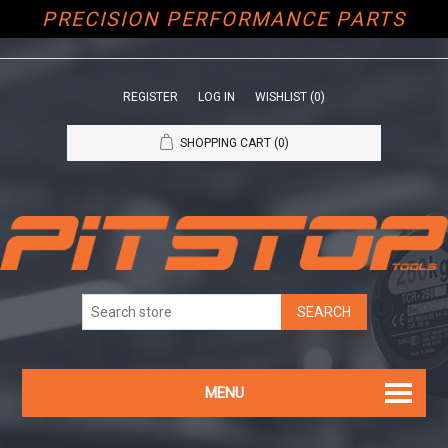
PRECISION PERFORMANCE PARTS
REGISTER
LOG IN
WISHLIST
(0)
SHOPPING CART
(0)
MENU