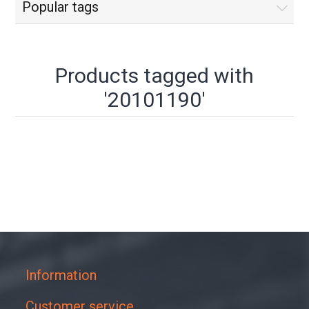
Popular tags
Products tagged with
'20101190'
Information
Customer service