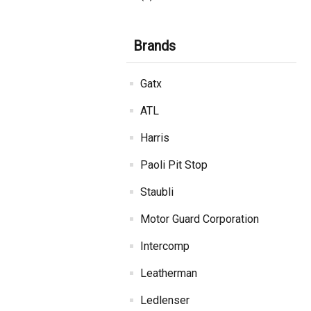
Brands
Gatx
ATL
Harris
Paoli Pit Stop
Staubli
Motor Guard Corporation
Intercomp
Leatherman
Ledlenser