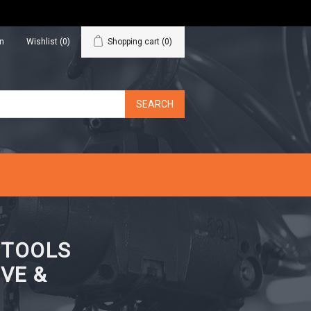
in
Wishlist
(0)
Shopping cart
(0)
N TOOLS
VE &