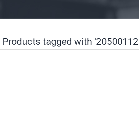
Products tagged with '20500112