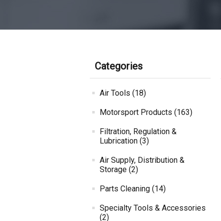
Categories
Air Tools (18)
Motorsport Products (163)
Filtration, Regulation &
Lubrication (3)
Air Supply, Distribution &
Storage (2)
Parts Cleaning (14)
Specialty Tools & Accessories
(2)