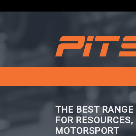
THE BEST RANGE
FOR RESOURCES,
MOTORSPORT