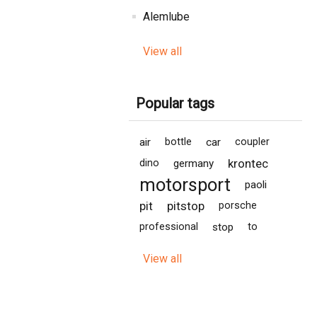
Alemlube
View all
Popular tags
air
bottle
car
coupler
krontec
dino
germany
motorsport
paoli
pit
pitstop
porsche
professional
stop
to
View all