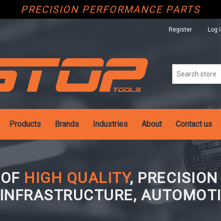
PRECISION PERFORMANCE PARTS
Register
Log 
Products
Brands
Industries
About
Contact us
 OF
HIGH QUALITY
, PRECISIO
 INFRASTRUCTURE, AUTOMOTI