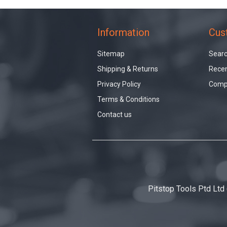
Information
Cus
Sitemap
Sear
Shipping & Returns
Recen
Privacy Policy
Compa
Terms & Conditions
Contact us
Pitstop Tools Ptd Ltd