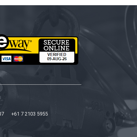
07
+61 7 2103 5955