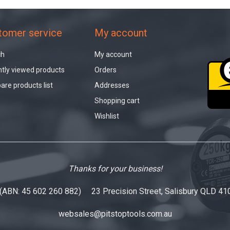
tomer service
My account
ch
My account
tly viewed products
Orders
re products list
Addresses
Shopping cart
Wishlist
Thanks for your business!
 (ABN: 45 602 260 882) 23 Precision Street, Salisbury QLD 41
websales@pitstoptools.com.au