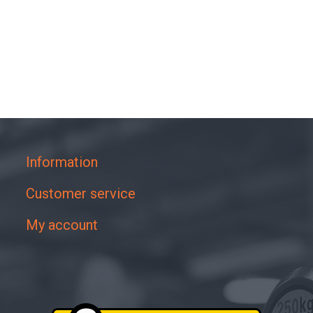
Information
Customer service
My account