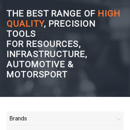
THE BEST RANGE OF
HIGH
QUALITY
, PRECISION
TOOLS
FOR RESOURCES,
INFRASTRUCTURE,
AUTOMOTIVE &
MOTORSPORT
Brands