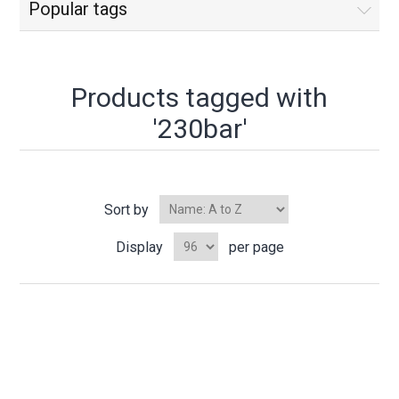
Popular tags
Products tagged with
'230bar'
Sort by
Display
per page