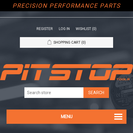
PRECISION PERFORMANCE PARTS
REGISTER
LOG IN
WISHLIST
(0)
SHOPPING CART
(0)
MENU