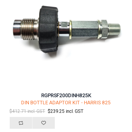
RGPRSF200DINH825K
DIN BOTTLE ADAPTOR KIT - HARRIS 825
$412.71 incl. GST
$239.25 incl. GST