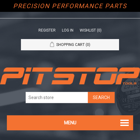
PRECISION PERFORMANCE PARTS
REGISTER
LOG IN
WISHLIST
(0)
SHOPPING CART
(0)
MENU