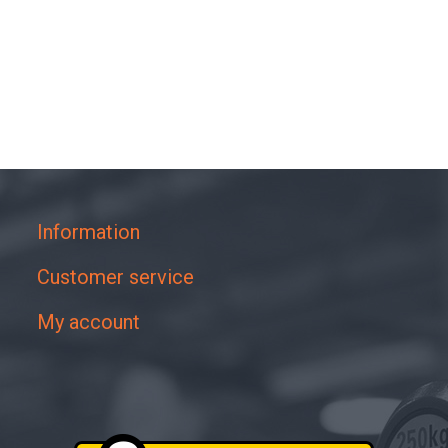
Information
Customer service
My account