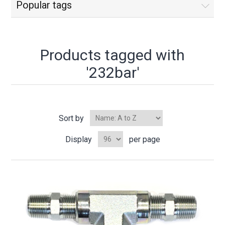
Popular tags
Products tagged with
'232bar'
Sort by
Display
per page