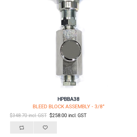
HPBBA38
BLEED BLOCK ASSEMBLY - 3/8"
$348.70 incl. GST
$258.00 incl. GST