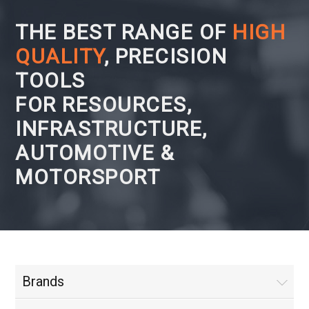
THE BEST RANGE OF
HIGH
QUALITY
, PRECISION
TOOLS
FOR RESOURCES,
INFRASTRUCTURE,
AUTOMOTIVE &
MOTORSPORT
Brands