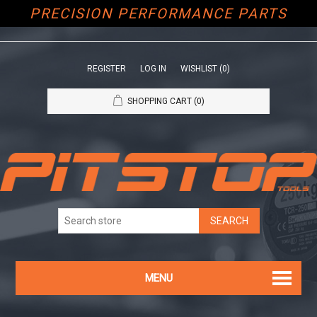
PRECISION PERFORMANCE PARTS
REGISTER
LOG IN
WISHLIST
(0)
SHOPPING CART
(0)
MENU