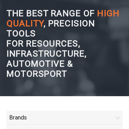
THE BEST RANGE OF
HIGH
QUALITY
, PRECISION
TOOLS
FOR RESOURCES,
INFRASTRUCTURE,
AUTOMOTIVE &
MOTORSPORT
Brands