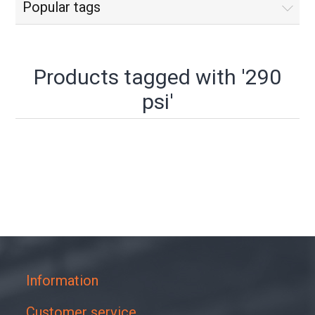
Popular tags
Products tagged with '290
psi'
Information
Customer service