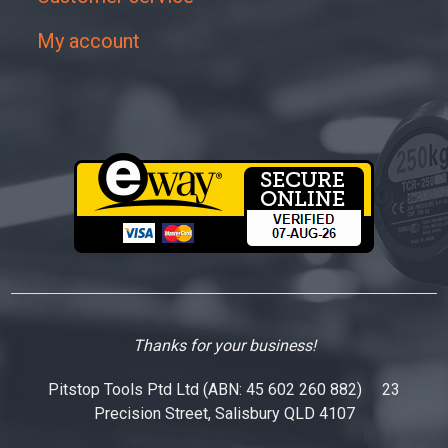
My account
Thanks for your business!
Pitstop Tools Ptd Ltd (ABN: 45 602 260 882) 23
Precision Street, Salisbury QLD 4107