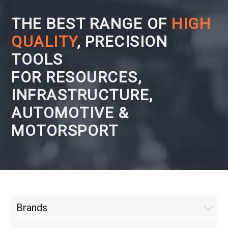
THE BEST RANGE OF
HIGH
QUALITY
, PRECISION
TOOLS
FOR RESOURCES,
INFRASTRUCTURE,
AUTOMOTIVE &
MOTORSPORT
Brands