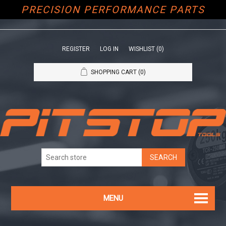
PRECISION PERFORMANCE PARTS
REGISTER
LOG IN
WISHLIST
(0)
SHOPPING CART
(0)
MENU