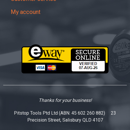
My account
Thanks for your business!
Pitstop Tools Ptd Ltd (ABN: 45 602 260 882) 23
Precision Street, Salisbury QLD 4107