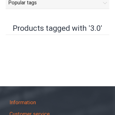
Popular tags
Products tagged with '3.0'
Information
Customer service