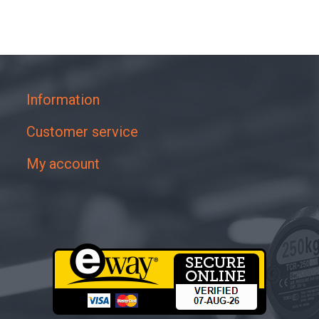
Information
Customer service
My account