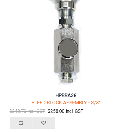
HPBBA38
BLEED BLOCK ASSEMBLY - 3/8"
$348.70 incl. GST
$258.00 incl. GST