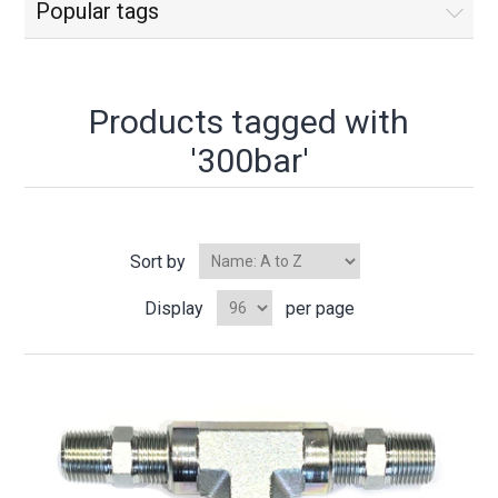
Popular tags
Products tagged with
'300bar'
Sort by
Display
per page