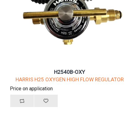
H2540B-OXY
HARRIS H25 OXYGEN HIGH FLOW REGULATOR
Price on application