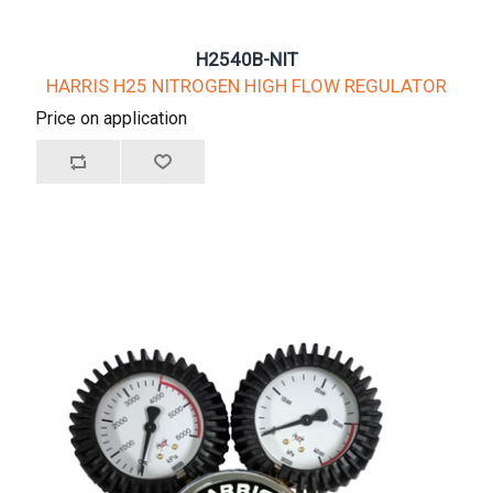
H2540B-NIT
HARRIS H25 NITROGEN HIGH FLOW REGULATOR
Price on application