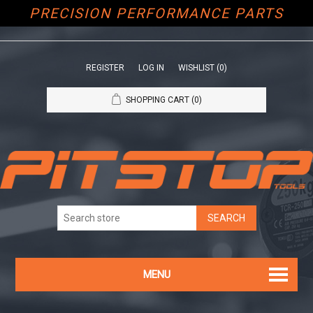
PRECISION PERFORMANCE PARTS
REGISTER
LOG IN
WISHLIST
(0)
SHOPPING CART
(0)
MENU