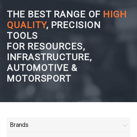
THE BEST RANGE OF
HIGH
QUALITY
, PRECISION
TOOLS
FOR RESOURCES,
INFRASTRUCTURE,
AUTOMOTIVE &
MOTORSPORT
Brands