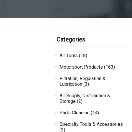
Categories
Air Tools (18)
Motorsport Products (163)
Filtration, Regulation &
Lubrication (3)
Air Supply, Distribution &
Storage (2)
Parts Cleaning (14)
Specialty Tools & Accessories
(2)