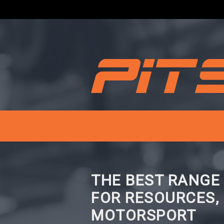
THE BEST RANGE
FOR RESOURCES,
MOTORSPORT