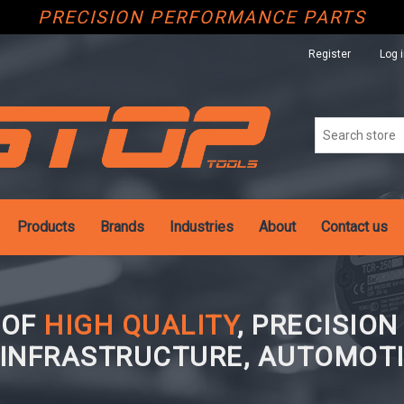
PRECISION PERFORMANCE PARTS
Register
Log 
Products
Brands
Industries
About
Contact us
 OF
HIGH QUALITY
, PRECISIO
 INFRASTRUCTURE, AUTOMOTI