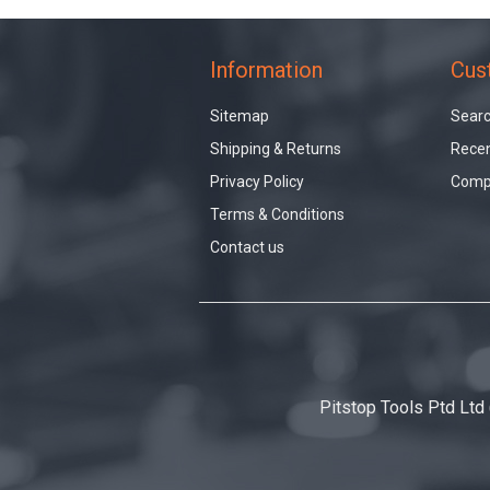
Information
Cus
Sitemap
Sear
Shipping & Returns
Recen
Privacy Policy
Compa
Terms & Conditions
Contact us
Pitstop Tools Ptd Ltd