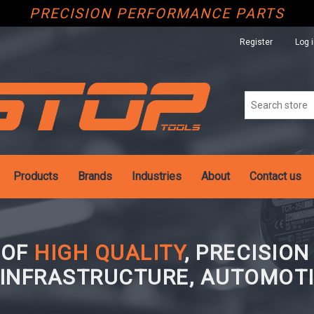
PRECISION PERFORMANCE PARTS
Register
Log 
Products
Brands
Industries
About
Contact us
 OF
HIGH QUALITY
, PRECISIO
 INFRASTRUCTURE, AUTOMOTI