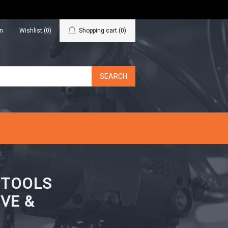
in
Wishlist
(0)
Shopping cart
(0)
N TOOLS
VE &