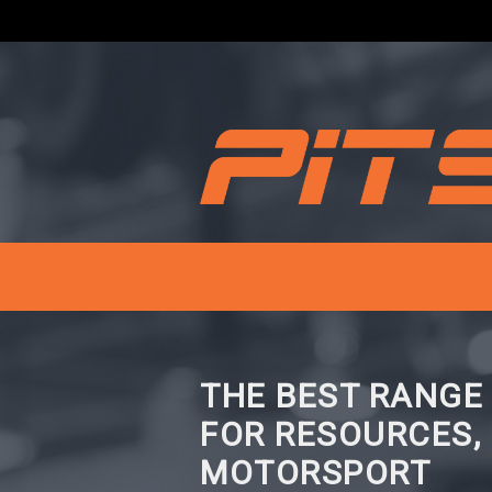
THE BEST RANGE
FOR RESOURCES,
MOTORSPORT