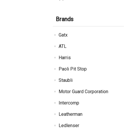
Brands
Gatx
ATL
Harris
Paoli Pit Stop
Staubli
Motor Guard Corporation
Intercomp
Leatherman
Ledlenser