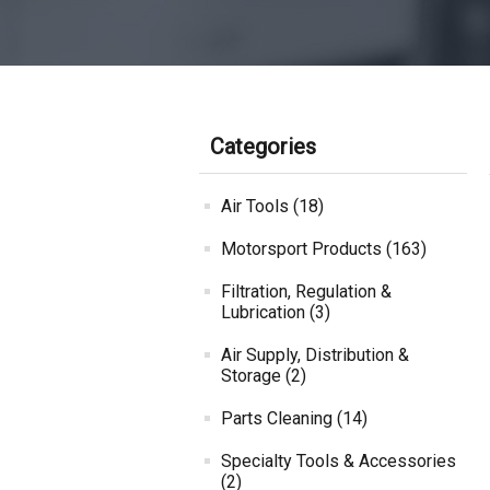
Categories
Air Tools (18)
Motorsport Products (163)
Filtration, Regulation &
Lubrication (3)
Air Supply, Distribution &
Storage (2)
Parts Cleaning (14)
Specialty Tools & Accessories
(2)