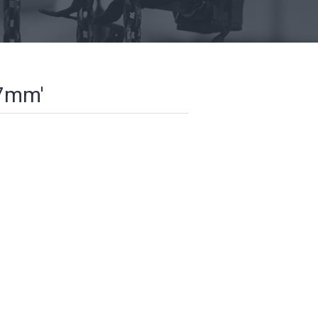
57mm'