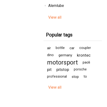
Alemlube
View all
Popular tags
air
bottle
car
coupler
krontec
dino
germany
motorsport
paoli
pit
pitstop
porsche
professional
stop
to
View all