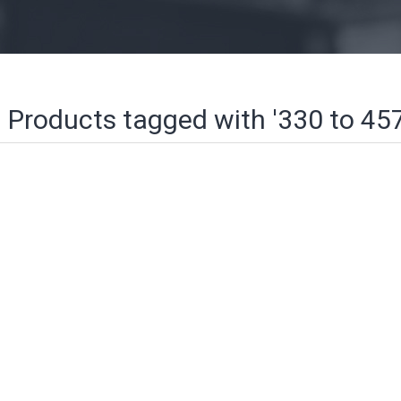
Products tagged with '330 to 4