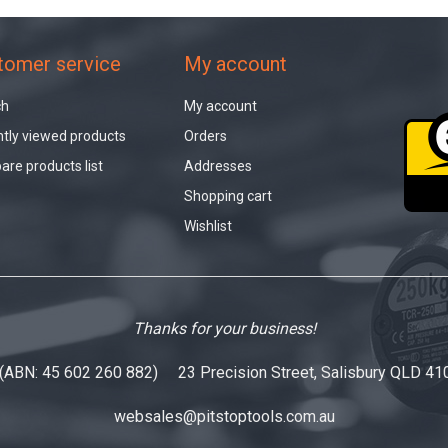
tomer service
My account
ch
My account
tly viewed products
Orders
re products list
Addresses
Shopping cart
Wishlist
Thanks for your business!
 (ABN: 45 602 260 882) 23 Precision Street, Salisbury QLD 41
websales@pitstoptools.com.au