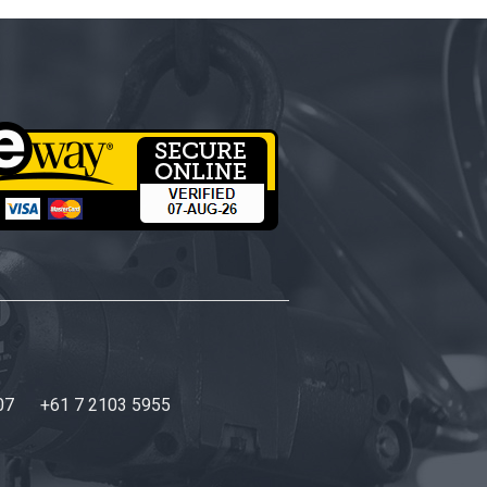
07
+61 7 2103 5955