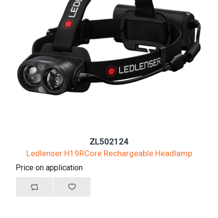
ZL502124
Ledlenser H19RCore Rechargeable Headlamp
Price on application