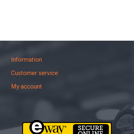
Information
Customer service
My account