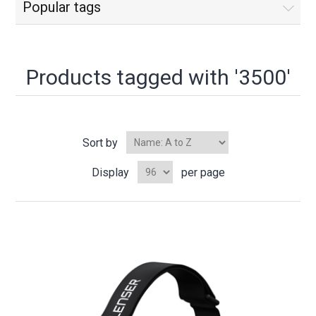
Popular tags
Products tagged with '3500'
Sort by
Display
per page