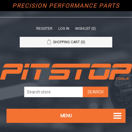
PRECISION PERFORMANCE PARTS
REGISTER
LOG IN
WISHLIST
(0)
SHOPPING CART
(0)
MENU