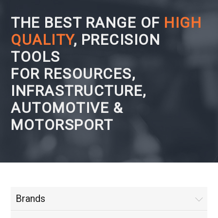
THE BEST RANGE OF
HIGH
QUALITY
, PRECISION
TOOLS
FOR RESOURCES,
INFRASTRUCTURE,
AUTOMOTIVE &
MOTORSPORT
Brands