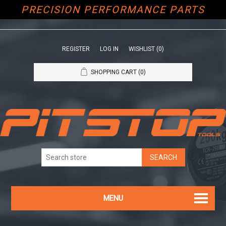
PRECISION PERFORMANCE PARTS
REGISTER
LOG IN
WISHLIST
(0)
SHOPPING CART
(0)
MENU