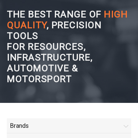
THE BEST RANGE OF
HIGH
QUALITY
, PRECISION
TOOLS
FOR RESOURCES,
INFRASTRUCTURE,
AUTOMOTIVE &
MOTORSPORT
Brands