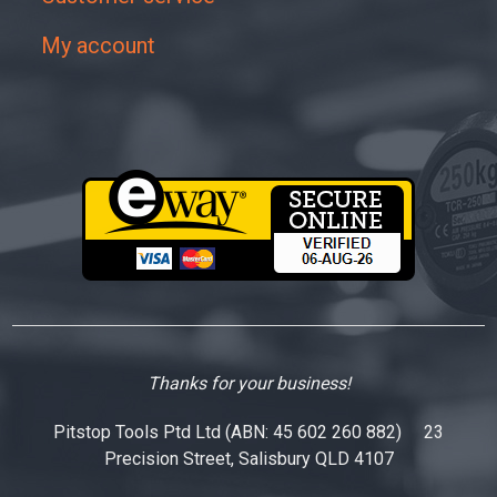
My account
Thanks for your business!
Pitstop Tools Ptd Ltd (ABN: 45 602 260 882) 23
Precision Street, Salisbury QLD 4107