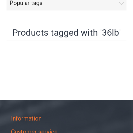
Popular tags
Products tagged with '36lb'
Information
Customer service