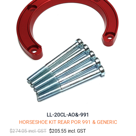
LL-20CL-AO&-991
HORSESHOE KIT REAR POR 991 & GENERIC
$274.05 incl. GST
$205.55 incl. GST