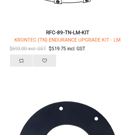
RFC-89-TN-LM-KIT
KRONTEC (TN) ENDURANCE UPGRADE KIT - LM
$693.00 incl. GST
$519.75 incl. GST