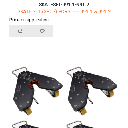
SKATESET-991.1-991.2
SKATE SET (3PCS) PORSCHE 991.1 & 991.2
Price on application