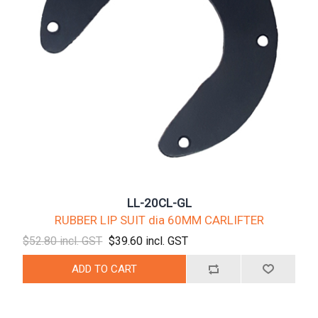
LL-20CL-GL
RUBBER LIP SUIT dia 60MM CARLIFTER
$52.80 incl. GST
$39.60 incl. GST