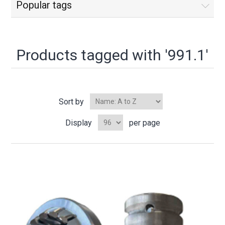
Popular tags
Products tagged with '991.1'
Sort by
Display
per page