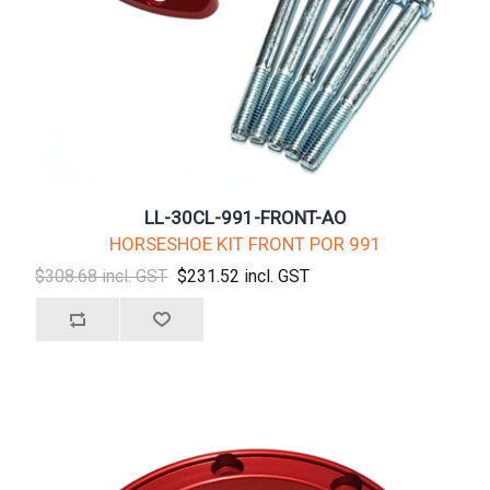
LL-30CL-991-FRONT-AO
HORSESHOE KIT FRONT POR 991
$308.68 incl. GST
$231.52 incl. GST