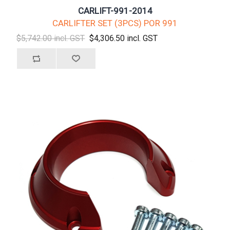
CARLIFT-991-2014
CARLIFTER SET (3PCS) POR 991
$5,742.00 incl. GST
$4,306.50 incl. GST