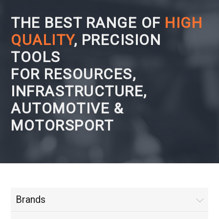
THE BEST RANGE OF
HIGH
QUALITY
, PRECISION
TOOLS
FOR RESOURCES,
INFRASTRUCTURE,
AUTOMOTIVE &
MOTORSPORT
Brands