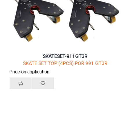
SKATESET-911GT3R
SKATE SET TOP (4PCS) POR 991 GT3R
Price on application