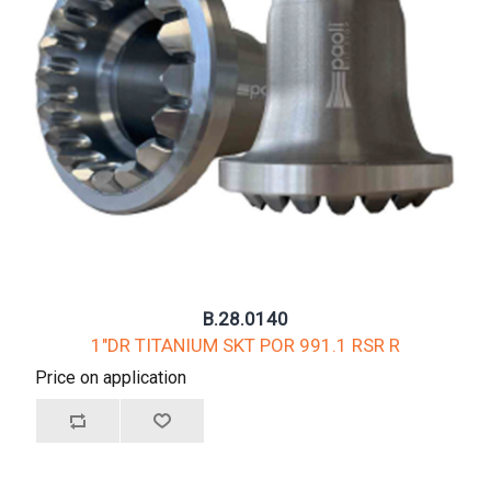
B.28.0140
1"DR TITANIUM SKT POR 991.1 RSR R
Price on application