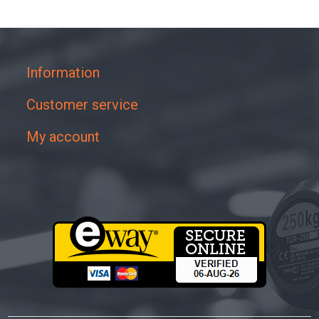
Information
Customer service
My account