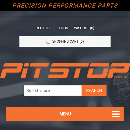
PRECISION PERFORMANCE PARTS
REGISTER
LOG IN
WISHLIST
(0)
SHOPPING CART
(0)
MENU