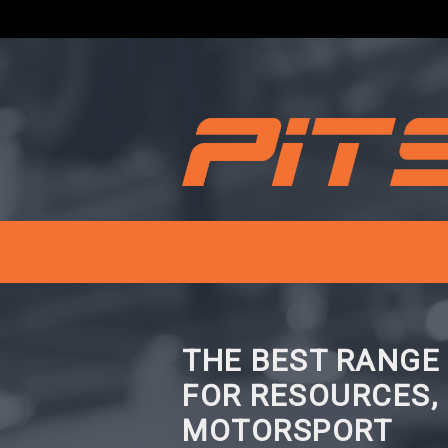
THE BEST RANGE
FOR RESOURCES,
MOTORSPORT