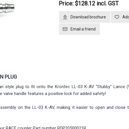
Price:
$128.12 incl. GST
Download brochure
AN PLUG
n style plug to fit onto the Krontec LL-03 K-AV "Stubby" Lance (
he valve handle features a positive lock for added safety!
assembly on the LL-03 K-AV, making it easier to open and close t
to our RACE coupler Part number RDP20500021R.