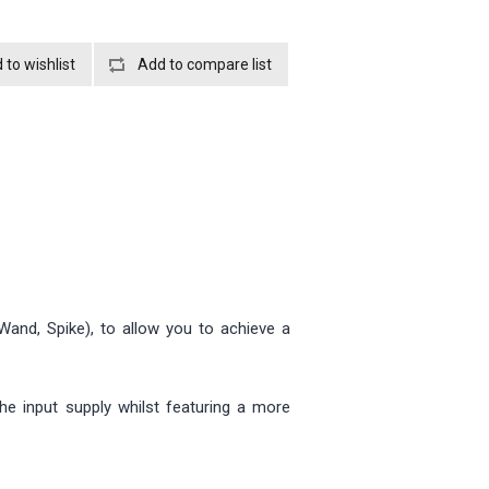
Wand, Spike), to allow you to achieve a
he input supply whilst featuring a more