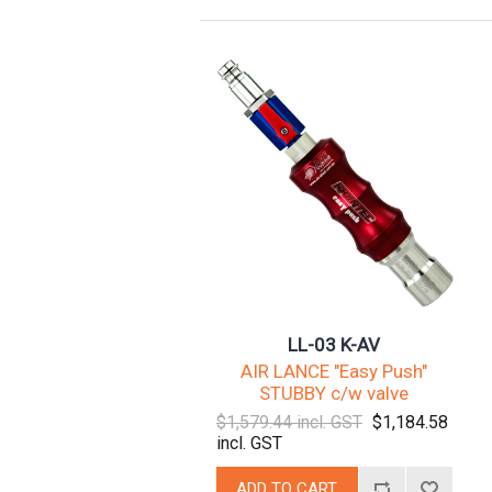
LL-03 K-AV
AIR LANCE "Easy Push"
STUBBY c/w valve
$1,579.44 incl. GST
$1,184.58
incl. GST