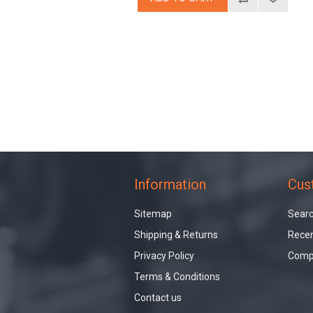
Information
Cus
Sitemap
Sear
Shipping & Returns
Recen
Privacy Policy
Compa
Terms & Conditions
Contact us