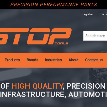
PRECISION PERFORMANCE PARTS
Register
Log 
Products
Brands
Industries
About
Contact us
 OF
HIGH QUALITY
, PRECISIO
 INFRASTRUCTURE, AUTOMOTI