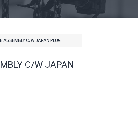
VE ASSEMBLY C/W JAPAN PLUG
EMBLY C/W JAPAN