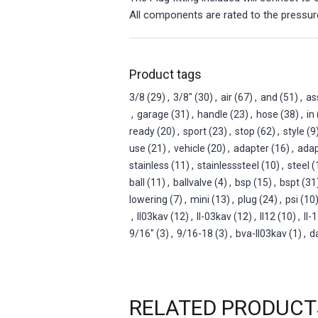
All components are rated to the pressure
Product tags
3/8
(29)
,
3/8"
(30)
,
air
(67)
,
and
(51)
,
as
,
garage
(31)
,
handle
(23)
,
hose
(38)
,
in
ready
(20)
,
sport
(23)
,
stop
(62)
,
style
(9
use
(21)
,
vehicle
(20)
,
adapter
(16)
,
adap
stainless
(11)
,
stainlesssteel
(10)
,
steel
(
ball
(11)
,
ballvalve
(4)
,
bsp
(15)
,
bspt
(31
lowering
(7)
,
mini
(13)
,
plug
(24)
,
psi
(10
,
ll03kav
(12)
,
ll-03kav
(12)
,
ll12
(10)
,
ll-
9/16"
(3)
,
9/16-18
(3)
,
bva-ll03kav
(1)
,
d
RELATED PRODUCT