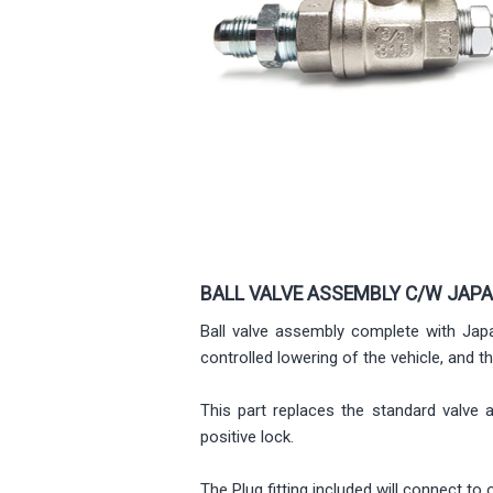
BALL VALVE ASSEMBLY C/W JAP
Ball valve assembly complete with Japa
controlled lowering of the vehicle, and t
This part replaces the standard valve 
positive lock.
The Plug fitting included will connect 