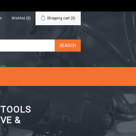
in
Wishlist
(0)
Shopping cart
(0)
N TOOLS
VE &