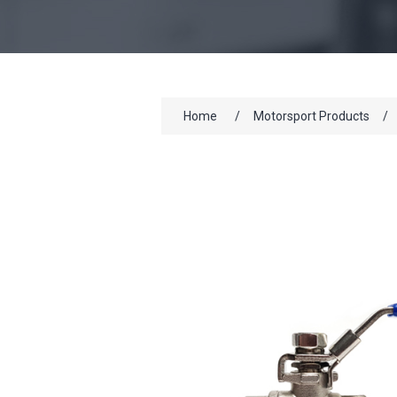
Home
/
Motorsport Products
/