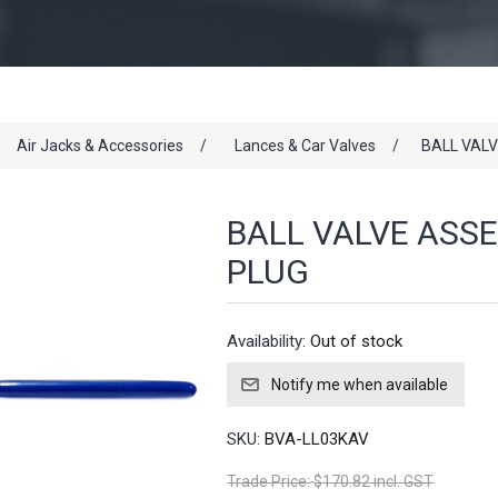
Air Jacks & Accessories
/
Lances & Car Valves
/
BALL VAL
BALL VALVE ASS
PLUG
Availability:
Out of stock
SKU:
BVA-LL03KAV
Trade Price:
$170.82 incl. GST