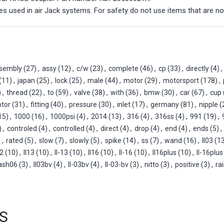
s used in air Jack systems. For safety do not use items that are no
sembly
(27)
,
assy
(12)
,
c/w
(23)
,
complete
(46)
,
cp
(33)
,
directly
(4)
,
(11)
,
japan
(25)
,
lock
(25)
,
male
(44)
,
motor
(29)
,
motorsport
(178)
,
)
,
thread
(22)
,
to
(59)
,
valve
(38)
,
with
(36)
,
bmw
(30)
,
car
(67)
,
cup
tor
(31)
,
fitting
(40)
,
pressure
(30)
,
inlet
(17)
,
germany
(81)
,
nipple
(
15)
,
1000
(16)
,
1000psi
(4)
,
2014
(13)
,
316
(4)
,
316ss
(4)
,
991
(19)
,
)
,
controled
(4)
,
controlled
(4)
,
direct
(4)
,
drop
(4)
,
end
(4)
,
ends
(5)
,
)
,
rated
(5)
,
slow
(7)
,
slowly
(5)
,
spike
(14)
,
ss
(7)
,
wand
(16)
,
ll03
(1
12
(10)
,
ll13
(10)
,
ll-13
(10)
,
ll16
(10)
,
ll-16
(10)
,
ll16plus
(10)
,
ll-16plus
ash06
(3)
,
ll03bv
(4)
,
ll-03bv
(4)
,
ll-03-bv
(3)
,
nitto
(3)
,
positive
(3)
,
ra
S