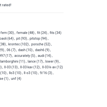
t rated!
fem
(30)
,
female
(48)
,
fit
(24)
,
fits
(34)
paoli
(64)
,
pit
(93)
,
pitstop
(94)
,
(38)
,
krontec
(102)
,
porsche
(52)
,
29)
,
06
(7)
,
dash
(10)
,
dash6
(9)
,
997
(17)
,
accurately
(5)
,
audi
(14)
,
lamborghini
(11)
,
lance
(17)
,
lower
(9)
,
3)
,
ll-03
(13)
,
ll-03 kav
(12)
,
ll-03 k-av
(12)
(10)
,
llo3
(10)
,
ll-o3
(10)
,
9/16
(3)
,
ise
(1)
,
unf
(4)