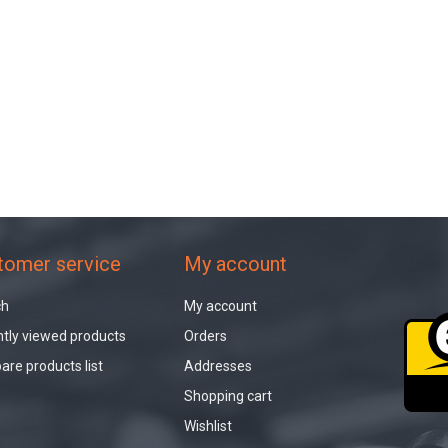
tomer service
My account
ch
My account
tly viewed products
Orders
re products list
Addresses
Shopping cart
Wishlist