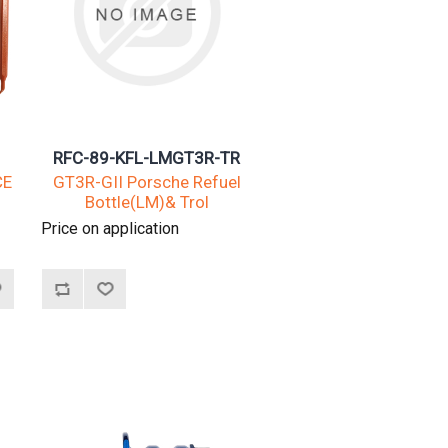
RFC-89-KFL-LMGT3R-TR
CE
GT3R-GII Porsche Refuel
Bottle(LM)& Trol
Price on application