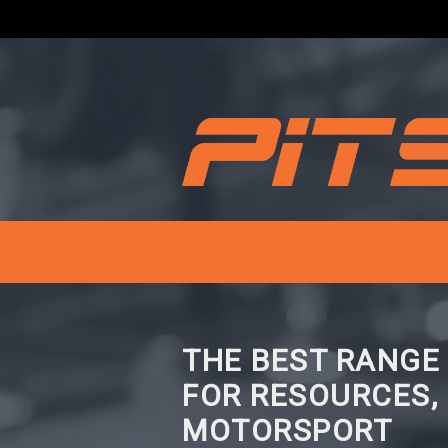
THE BEST RANGE
FOR RESOURCES,
MOTORSPORT