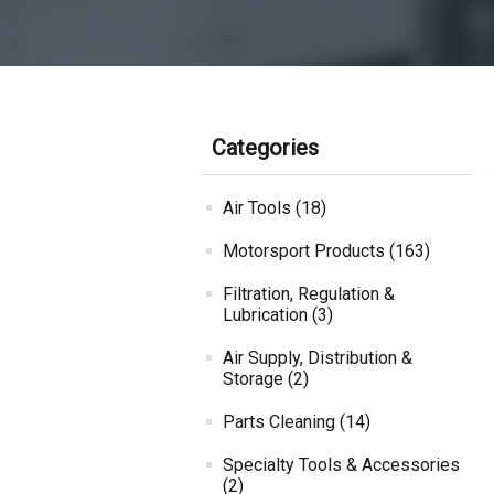
Categories
Air Tools (18)
Motorsport Products (163)
Filtration, Regulation &
Lubrication (3)
Air Supply, Distribution &
Storage (2)
Parts Cleaning (14)
Specialty Tools & Accessories
(2)