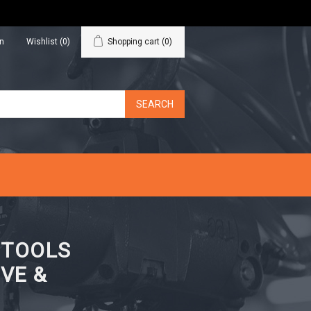
in
Wishlist
(0)
Shopping cart
(0)
N TOOLS
VE &