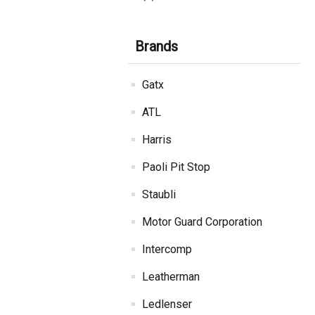
Brands
Gatx
ATL
Harris
Paoli Pit Stop
Staubli
Motor Guard Corporation
Intercomp
Leatherman
Ledlenser