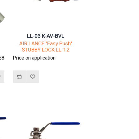
LL-03 K-AV-BVL
AIR LANCE "Easy Push"
STUBBY LOCK LL-12
58
Price on application