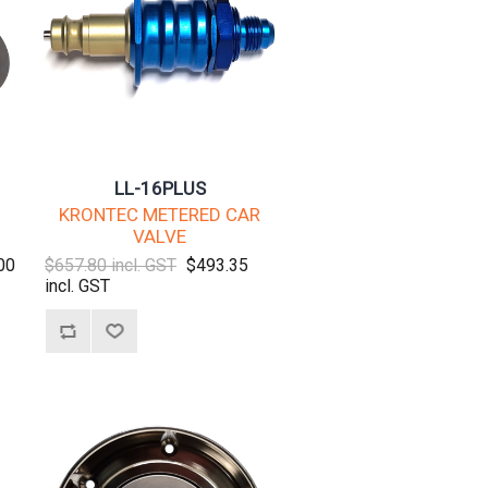
LL-16PLUS
KRONTEC METERED CAR
VALVE
00
$657.80 incl. GST
$493.35
incl. GST