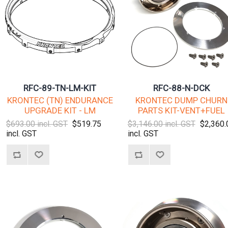
RFC-89-TN-LM-KIT
RFC-88-N-DCK
KRONTEC (TN) ENDURANCE
KRONTEC DUMP CHURN
UPGRADE KIT - LM
PARTS KIT-VENT+FUEL
$693.00 incl. GST
$519.75
$3,146.00 incl. GST
$2,360.
incl. GST
incl. GST