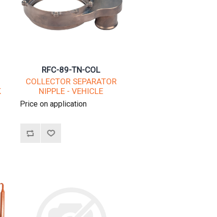
RFC-89-TN-COL
COLLECTOR SEPARATOR
K
NIPPLE - VEHICLE
Price on application