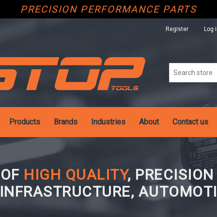
PRECISION PERFORMANCE PARTS
Register
Log 
Products
Brands
Industries
About
Contact us
 OF
HIGH QUALITY
, PRECISIO
 INFRASTRUCTURE, AUTOMOTI