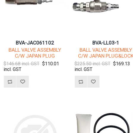
BVA-JAC061102
BVA-LL03-1
BALL VALVE ASSEMBLY
BALL VALVE ASSEMBLY
C/W JAPAN PLUG
C/W JAPAN PLUG&LOC
$146.68 incl. GST
$110.01
$225.50 incl. GST
$169.13
incl. GST
incl. GST