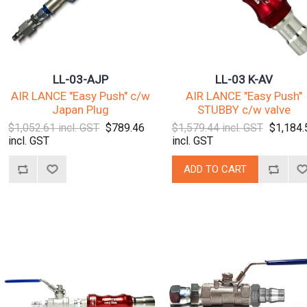
LL-03-AJP
LL-03 K-AV
AIR LANCE "Easy Push" c/w
AIR LANCE "Easy Push"
Japan Plug
STUBBY c/w valve
$1,052.61 incl. GST
$789.46
$1,579.44 incl. GST
$1,184.
incl. GST
incl. GST