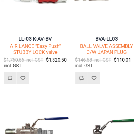
LL-03 K-AV-BV
BVA-LL03
AIR LANCE "Easy Push"
BALL VALVE ASSEMBLY
STUBBY LOCK valve
C/W JAPAN PLUG
$1,760.66 incl. GST
$1,320.50
$146.68 incl. GST
$110.01
incl. GST
incl. GST