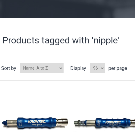
Products tagged with 'nipple'
Sort by
Display
per page