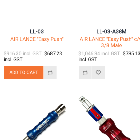
LL-03
LL-03-A38M
AIR LANCE "Easy Push"
AIR LANCE "Easy Push" c
3/8 Male
$916.30 incl. GST
$687.23
$1,046.84 incl. GST
$785.1
incl. GST
incl. GST