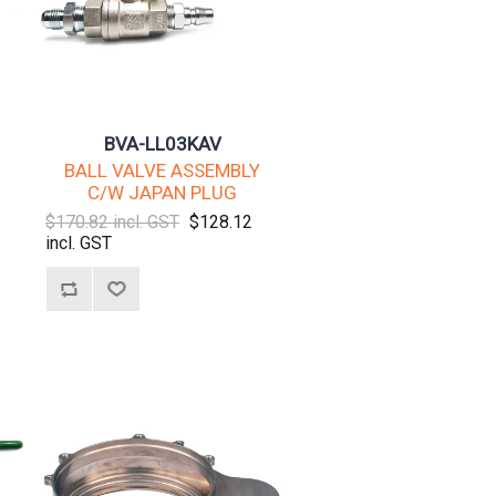
BVA-LL03KAV
BALL VALVE ASSEMBLY
C/W JAPAN PLUG
$170.82 incl. GST
$128.12
incl. GST