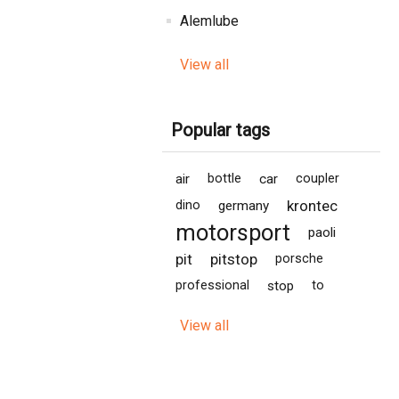
Alemlube
View all
Popular tags
air
bottle
car
coupler
krontec
dino
germany
motorsport
paoli
pit
pitstop
porsche
professional
stop
to
View all