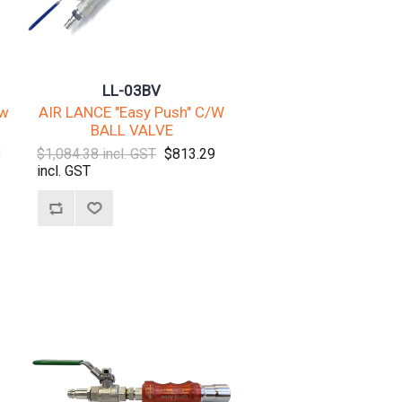
LL-03BV
/w
AIR LANCE "Easy Push" C/W
BALL VALVE
3
$1,084.38 incl. GST
$813.29
incl. GST