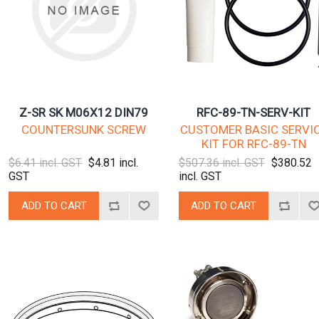
Z-SR SK M06X12 DIN79
RFC-89-TN-SERV-KIT
COUNTERSUNK SCREW
CUSTOMER BASIC SERVI
KIT FOR RFC-89-TN
$6.41 incl. GST
$4.81 incl.
$507.36 incl. GST
$380.52
GST
incl. GST