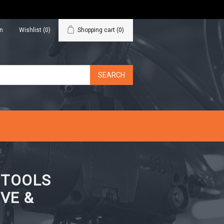
in
Wishlist
(0)
Shopping cart
(0)
N TOOLS
VE &