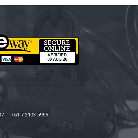
07
+61 7 2103 5955