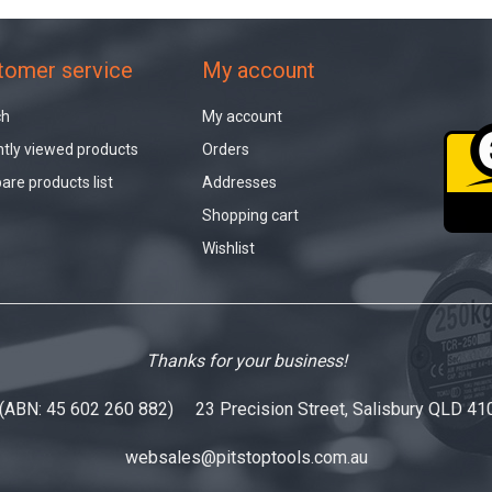
tomer service
My account
ch
My account
tly viewed products
Orders
re products list
Addresses
Shopping cart
Wishlist
Thanks for your business!
 (ABN: 45 602 260 882) 23 Precision Street, Salisbury QLD 41
websales@pitstoptools.com.au