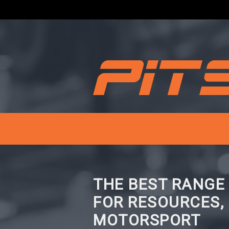
THE BEST RANGE
FOR RESOURCES,
MOTORSPORT