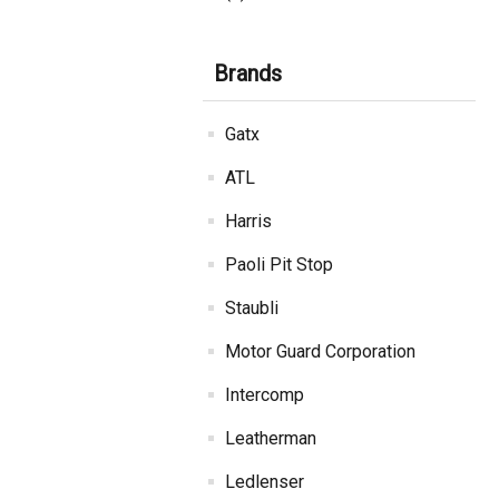
Brands
Gatx
ATL
Harris
Paoli Pit Stop
Staubli
Motor Guard Corporation
Intercomp
Leatherman
Ledlenser