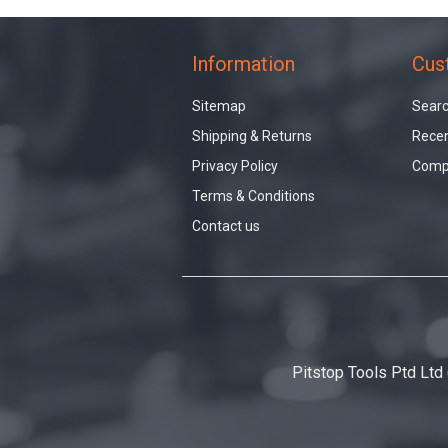
Information
Cus
Sitemap
Sear
Shipping & Returns
Recen
Privacy Policy
Compa
Terms & Conditions
Contact us
Pitstop Tools Ptd Ltd