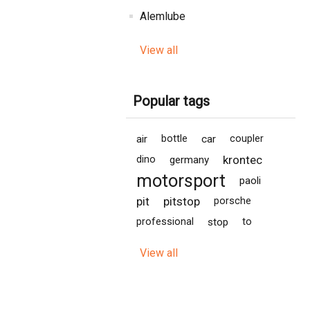
Alemlube
View all
Popular tags
air
bottle
car
coupler
krontec
dino
germany
motorsport
paoli
pit
pitstop
porsche
professional
stop
to
View all