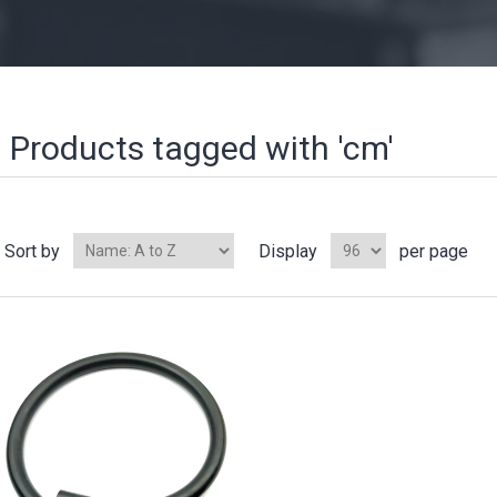
Products tagged with 'cm'
Sort by
Display
per page