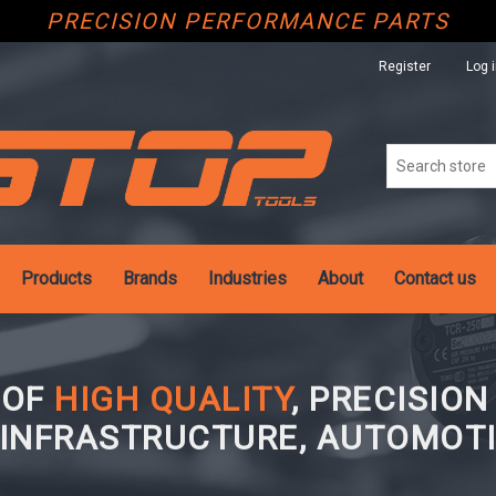
PRECISION PERFORMANCE PARTS
Register
Log 
Products
Brands
Industries
About
Contact us
 OF
HIGH QUALITY
, PRECISIO
 INFRASTRUCTURE, AUTOMOTI