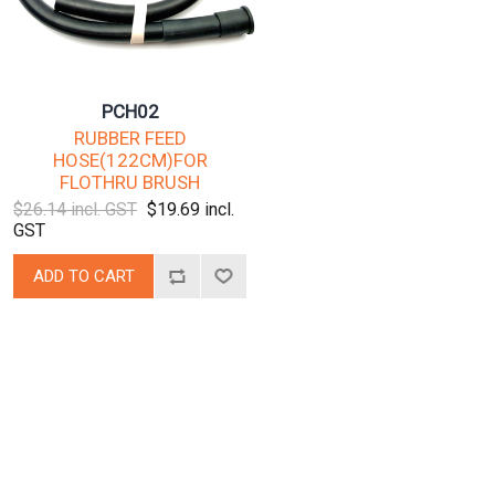
PCH02
RUBBER FEED
HOSE(122CM)FOR
FLOTHRU BRUSH
$26.14 incl. GST
$19.69 incl.
GST