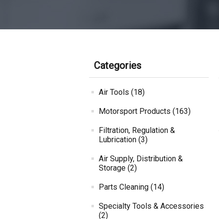
Categories
Air Tools (18)
Motorsport Products (163)
Filtration, Regulation &
Lubrication (3)
Air Supply, Distribution &
Storage (2)
Parts Cleaning (14)
Specialty Tools & Accessories
(2)