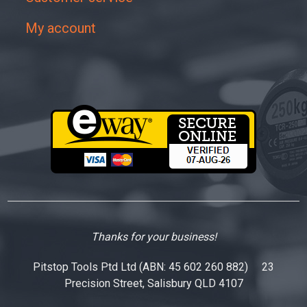
My account
Thanks for your business!
Pitstop Tools Ptd Ltd (ABN: 45 602 260 882) 23
Precision Street, Salisbury QLD 4107