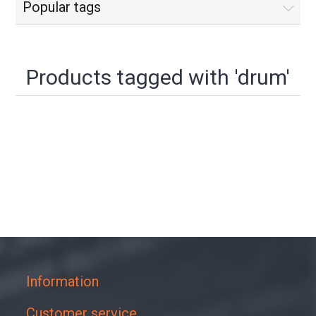
Popular tags
Products tagged with 'drum'
Information
Customer service