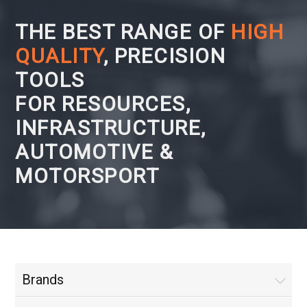
THE BEST RANGE OF
HIGH
QUALITY
, PRECISION
TOOLS
FOR RESOURCES,
INFRASTRUCTURE,
AUTOMOTIVE &
MOTORSPORT
Brands