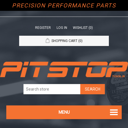
PRECISION PERFORMANCE PARTS
REGISTER
LOG IN
WISHLIST
(0)
SHOPPING CART
(0)
MENU