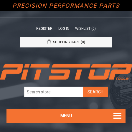
PRECISION PERFORMANCE PARTS
REGISTER
LOG IN
WISHLIST
(0)
SHOPPING CART
(0)
MENU