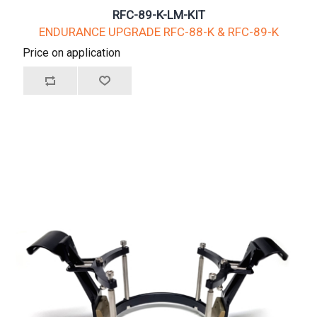
RFC-89-K-LM-KIT
ENDURANCE UPGRADE RFC-88-K & RFC-89-K
Price on application