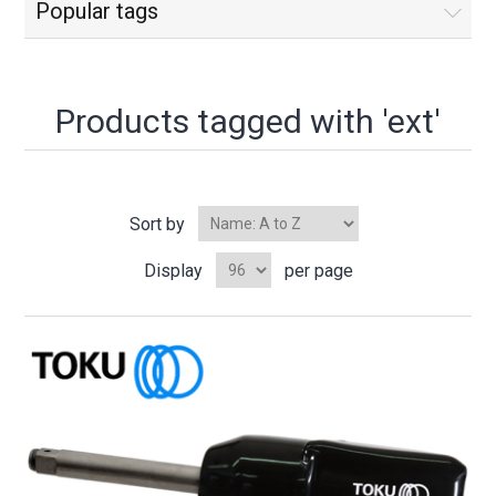
Popular tags
Products tagged with 'ext'
Sort by
Display
per page