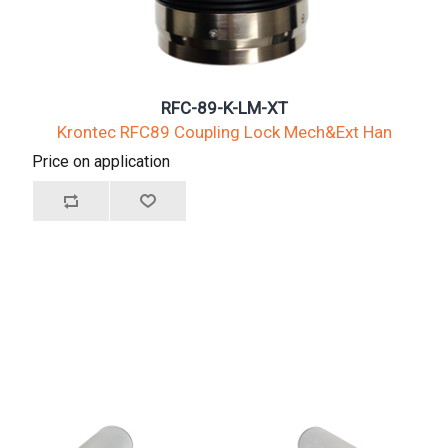
RFC-89-K-LM-XT
Krontec RFC89 Coupling Lock Mech&Ext Han
Price on application