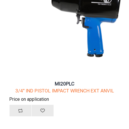
MI20PLC
3/4" IND PISTOL IMPACT WRENCH EXT ANVIL
Price on application