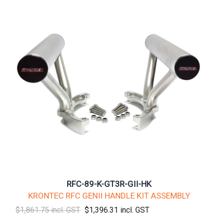
RFC-89-K-GT3R-GII-HK
KRONTEC RFC GENII HANDLE KIT ASSEMBLY
$1,861.75 incl. GST
$1,396.31 incl. GST