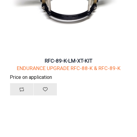
RFC-89-K-LM-XT-KIT
ENDURANCE UPGRADE RFC-88-K & RFC-89-K
Price on application