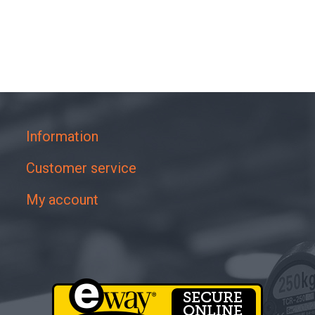
Information
Customer service
My account