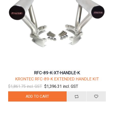
RFC-89-K-XT-HANDLE-K
KRONTEC RFC-89-K EXTENDED HANDLE KIT
$1,861.75 incl. GST
$1,396.31 incl. GST