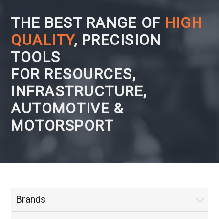
THE BEST RANGE OF
HIGH
QUALITY
, PRECISION
TOOLS
FOR RESOURCES,
INFRASTRUCTURE,
AUTOMOTIVE &
MOTORSPORT
Brands