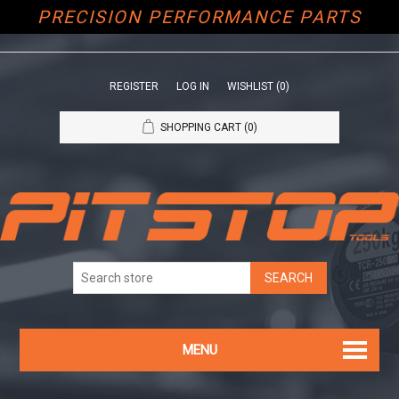
PRECISION PERFORMANCE PARTS
REGISTER
LOG IN
WISHLIST
(0)
SHOPPING CART
(0)
MENU