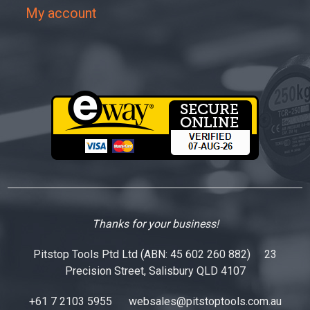
My account
Thanks for your business!
Pitstop Tools Ptd Ltd (ABN: 45 602 260 882) 23
Precision Street, Salisbury QLD 4107
+61 7 2103 5955
websales@pitstoptools.com.au