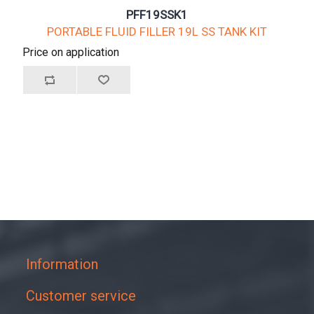
PFF19SSK1
PORTABLE FLUID FILLER 19L SS TANK KIT
Price on application
Information
Customer service