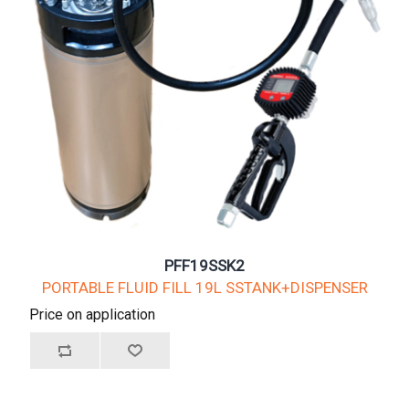
PFF19SSK2
PORTABLE FLUID FILL 19L SSTANK+DISPENSER
Price on application