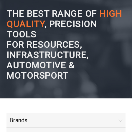
THE BEST RANGE OF
HIGH
QUALITY
, PRECISION
TOOLS
FOR RESOURCES,
INFRASTRUCTURE,
AUTOMOTIVE &
MOTORSPORT
Brands