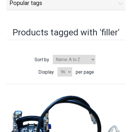
Popular tags
Products tagged with 'filler'
Sort by
Display
per page