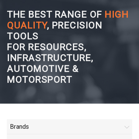
THE BEST RANGE OF
HIGH
QUALITY
, PRECISION
TOOLS
FOR RESOURCES,
INFRASTRUCTURE,
AUTOMOTIVE &
MOTORSPORT
Brands