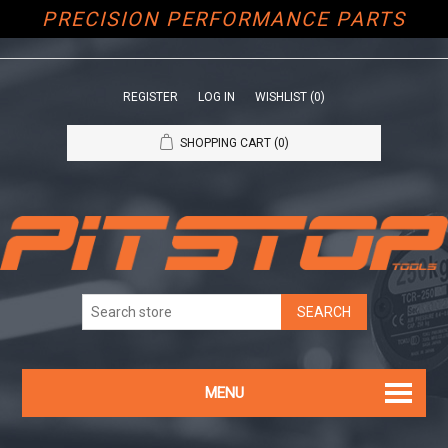
PRECISION PERFORMANCE PARTS
REGISTER
LOG IN
WISHLIST
(0)
SHOPPING CART
(0)
MENU