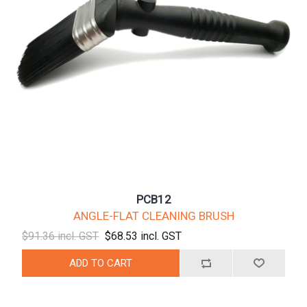
PCB12
ANGLE-FLAT CLEANING BRUSH
$91.36 incl. GST
$68.53 incl. GST