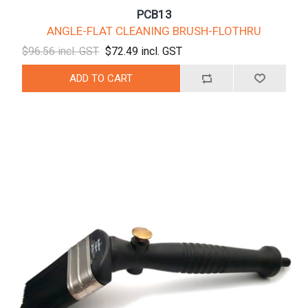
PCB13
ANGLE-FLAT CLEANING BRUSH-FLOTHRU
$96.56 incl. GST
$72.49 incl. GST