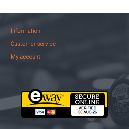
Information
Customer service
My account