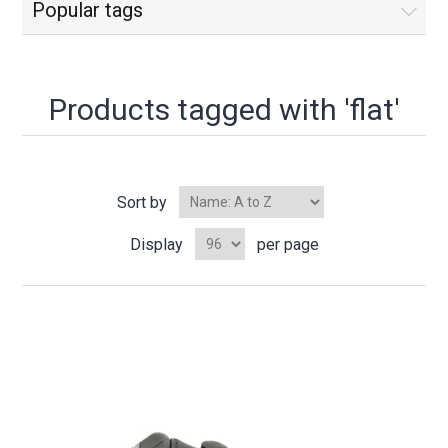
Popular tags
Products tagged with 'flat'
Sort by
Display
per page