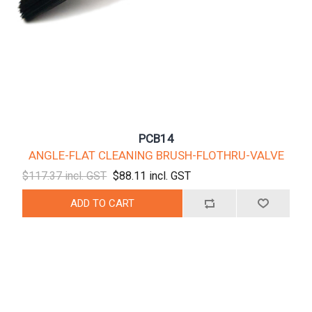
PCB14
ANGLE-FLAT CLEANING BRUSH-FLOTHRU-VALVE
$117.37 incl. GST
$88.11 incl. GST