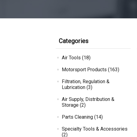
Categories
Air Tools (18)
Motorsport Products (163)
Filtration, Regulation &
Lubrication (3)
Air Supply, Distribution &
Storage (2)
Parts Cleaning (14)
Specialty Tools & Accessories
(2)