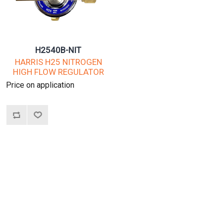
H2540B-NIT
HARRIS H25 NITROGEN
HIGH FLOW REGULATOR
Price on application