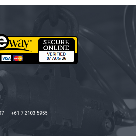
07
+61 7 2103 5955