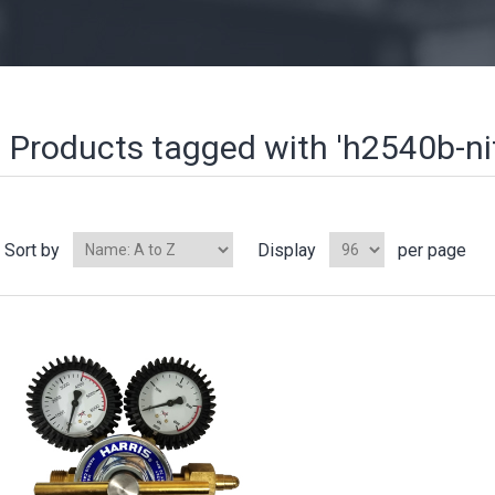
Products tagged with 'h2540b-nit
Sort by
Display
per page