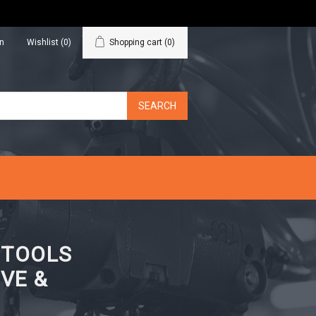
in
Wishlist
(0)
Shopping cart
(0)
N TOOLS
VE &