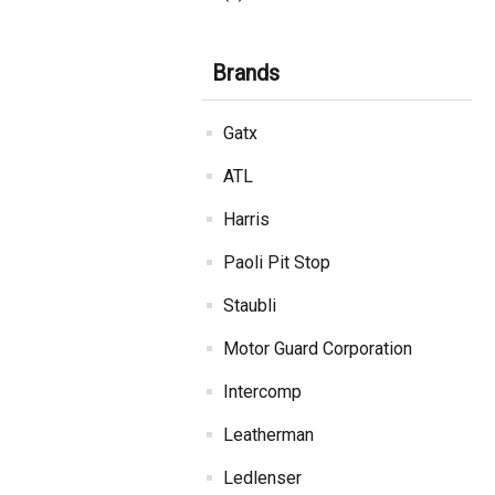
Brands
Gatx
ATL
Harris
Paoli Pit Stop
Staubli
Motor Guard Corporation
Intercomp
Leatherman
Ledlenser