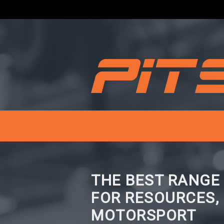
THE BEST RANGE
FOR RESOURCES,
MOTORSPORT