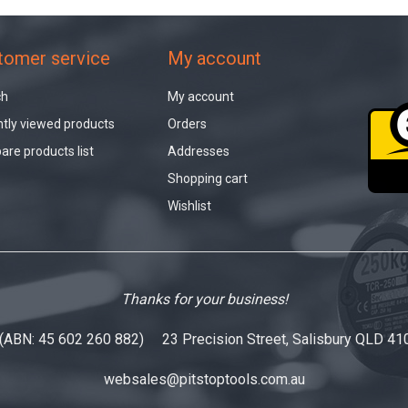
tomer service
My account
ch
My account
tly viewed products
Orders
re products list
Addresses
Shopping cart
Wishlist
Thanks for your business!
 (ABN: 45 602 260 882) 23 Precision Street, Salisbury QLD 41
websales@pitstoptools.com.au