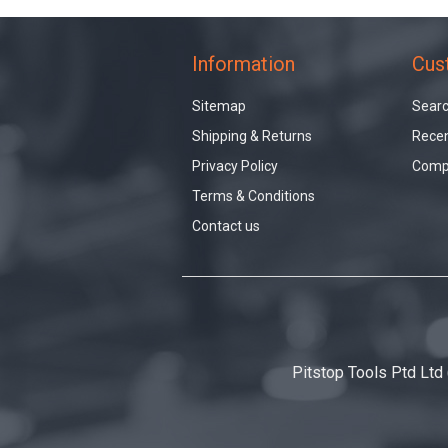
Information
Cus
Sitemap
Sear
Shipping & Returns
Recen
Privacy Policy
Compa
Terms & Conditions
Contact us
Pitstop Tools Ptd Ltd