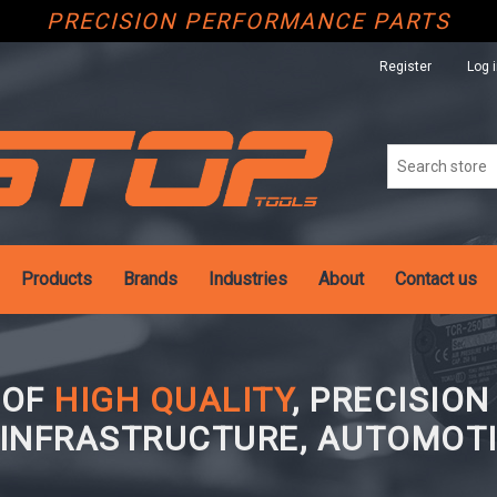
PRECISION PERFORMANCE PARTS
Register
Log 
Products
Brands
Industries
About
Contact us
 OF
HIGH QUALITY
, PRECISIO
 INFRASTRUCTURE, AUTOMOTI