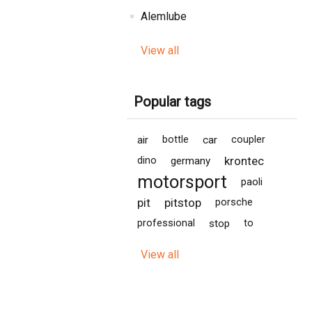
Alemlube
View all
Popular tags
air
bottle
car
coupler
krontec
dino
germany
motorsport
paoli
pit
pitstop
porsche
professional
stop
to
View all