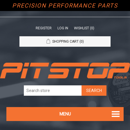
PRECISION PERFORMANCE PARTS
REGISTER
LOG IN
WISHLIST
(0)
SHOPPING CART
(0)
MENU