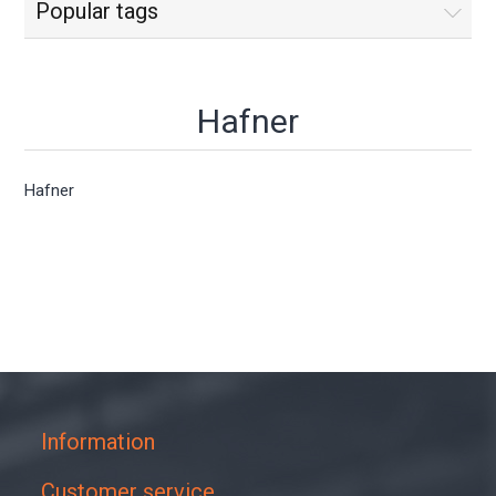
Popular tags
Hafner
Hafner
Information
Customer service