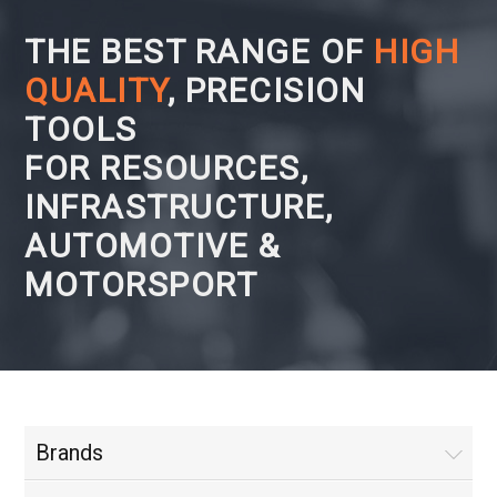
THE BEST RANGE OF
HIGH
QUALITY
, PRECISION
TOOLS
FOR RESOURCES,
INFRASTRUCTURE,
AUTOMOTIVE &
MOTORSPORT
Brands