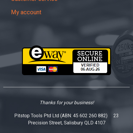
My account
Thanks for your business!
Pitstop Tools Ptd Ltd (ABN: 45 602 260 882) 23
Precision Street, Salisbury QLD 4107