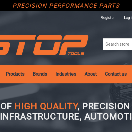
PRECISION PERFORMANCE PARTS
Register
Log 
Products
Brands
Industries
About
Contact us
 OF
HIGH QUALITY
, PRECISIO
 INFRASTRUCTURE, AUTOMOTI