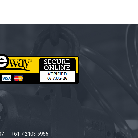
07
+61 7 2103 5955