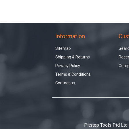
Information
Cus
Sitemap
Sear
Shipping & Returns
Recen
Privacy Policy
Compa
Terms & Conditions
Contact us
Pitstop Tools Ptd Ltd