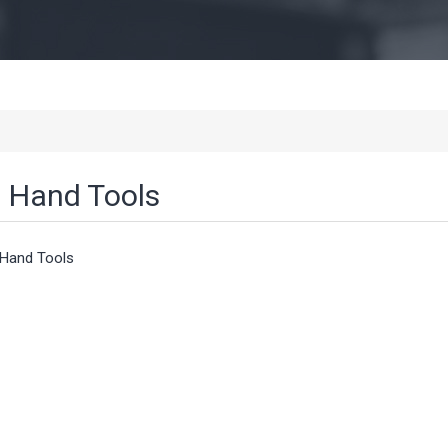
Hand Tools
Hand Tools