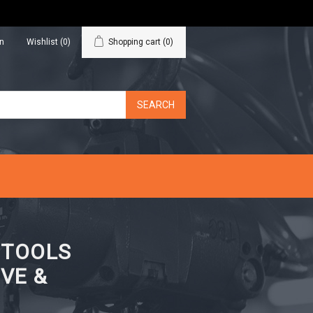
in
Wishlist
(0)
Shopping cart
(0)
N TOOLS
VE &