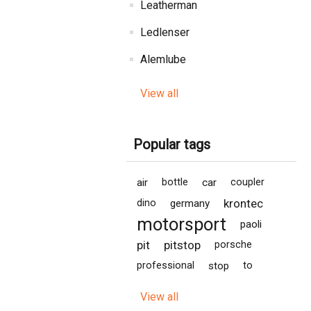
Leatherman
Ledlenser
Alemlube
View all
Popular tags
air
bottle
car
coupler
krontec
dino
germany
motorsport
paoli
pit
pitstop
porsche
professional
stop
to
View all