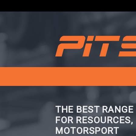
THE BEST RANGE
FOR RESOURCES,
MOTORSPORT