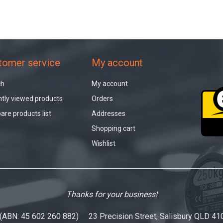
tomer service
My account
ch
My account
tly viewed products
Orders
re products list
Addresses
Shopping cart
Wishlist
Thanks for your business!
 (ABN: 45 602 260 882) 23 Precision Street, Salisbury QLD 41