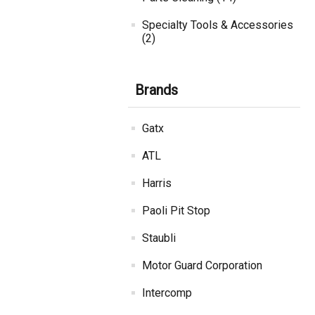
Specialty Tools & Accessories
(2)
Brands
Gatx
ATL
Harris
Paoli Pit Stop
Staubli
Motor Guard Corporation
Intercomp