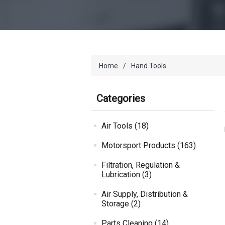
Home
/
Hand Tools
Categories
Air Tools (18)
Motorsport Products (163)
Filtration, Regulation &
Lubrication (3)
Air Supply, Distribution &
Storage (2)
Parts Cleaning (14)