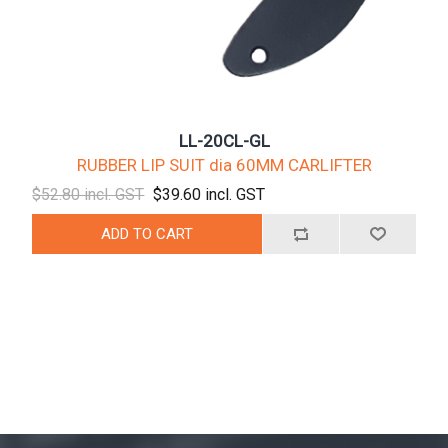
LL-20CL-GL
RUBBER LIP SUIT dia 60MM CARLIFTER
$52.80 incl. GST
$39.60 incl. GST