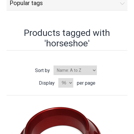
Popular tags
Products tagged with
'horseshoe'
Sort by
Display
per page