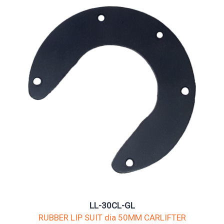
LL-30CL-GL
RUBBER LIP SUIT dia 50MM CARLIFTER