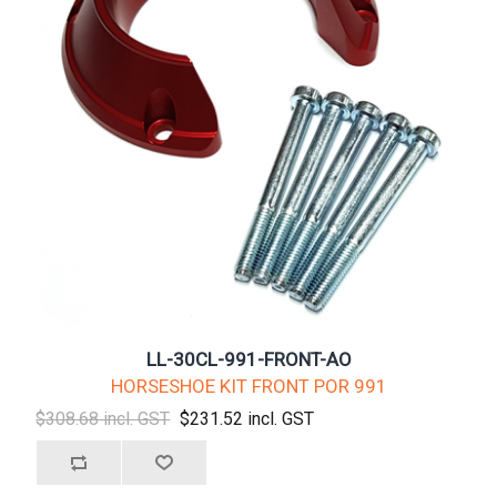
LL-30CL-991-FRONT-AO
HORSESHOE KIT FRONT POR 991
$308.68 incl. GST
$231.52 incl. GST