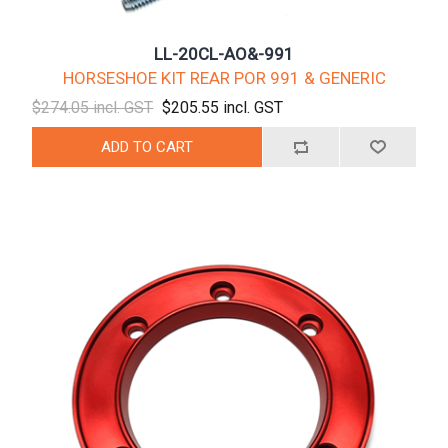
LL-20CL-AO&-991
HORSESHOE KIT REAR POR 991 & GENERIC
$274.05 incl. GST
$205.55 incl. GST