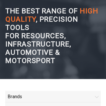
THE BEST RANGE OF
HIGH
QUALITY
, PRECISION
TOOLS
FOR RESOURCES,
INFRASTRUCTURE,
AUTOMOTIVE &
MOTORSPORT
Brands