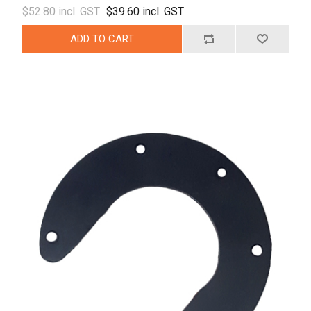
$52.80 incl. GST
$39.60 incl. GST