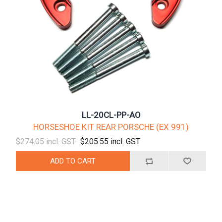
LL-20CL-PP-AO
HORSESHOE KIT REAR PORSCHE (EX 991)
$274.05 incl. GST
$205.55 incl. GST