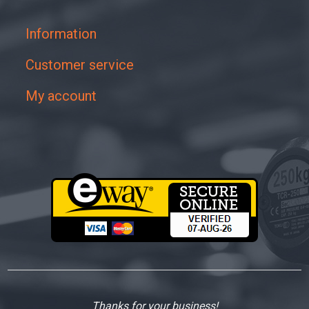
Information
Customer service
My account
Thanks for your business!