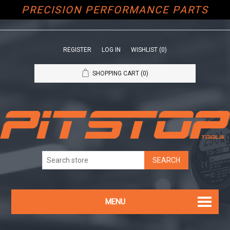
PRECISION PERFORMANCE PARTS
REGISTER
LOG IN
WISHLIST
(0)
SHOPPING CART
(0)
MENU