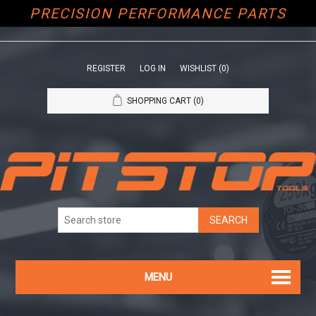
PRECISION PERFORMANCE PARTS
REGISTER
LOG IN
WISHLIST
(0)
SHOPPING CART
(0)
MENU