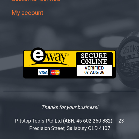
My account
Thanks for your business!
Pitstop Tools Ptd Ltd (ABN: 45 602 260 882) 23
Precision Street, Salisbury QLD 4107