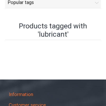
Popular tags
Products tagged with
'lubricant'
Information
Customer service