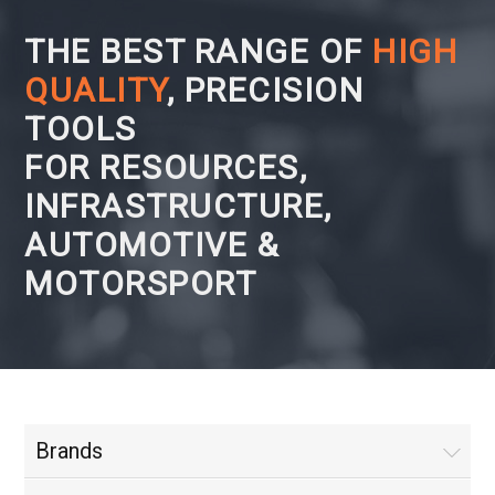
THE BEST RANGE OF
HIGH
QUALITY
, PRECISION
TOOLS
FOR RESOURCES,
INFRASTRUCTURE,
AUTOMOTIVE &
MOTORSPORT
Brands