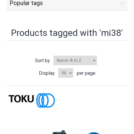
Popular tags
Products tagged with 'mi38'
Sort by
Display
per page