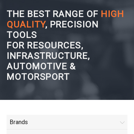
THE BEST RANGE OF
HIGH
QUALITY
, PRECISION
TOOLS
FOR RESOURCES,
INFRASTRUCTURE,
AUTOMOTIVE &
MOTORSPORT
Brands