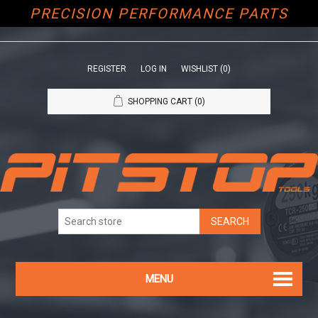
PRECISION PERFORMANCE PARTS
REGISTER
LOG IN
WISHLIST
(0)
SHOPPING CART
(0)
MENU