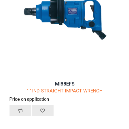
MI38EFS
1" IND STRAIGHT IMPACT WRENCH
Price on application