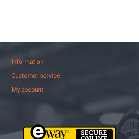
Information
Customer service
My account