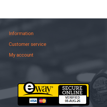
Information
Customer service
My account