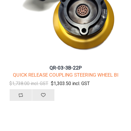
QR-03-3B-22P
QUICK RELEASE COUPLING STEERING WHEEL BI
$1,738.00 incl. GST
$1,303.50 incl. GST