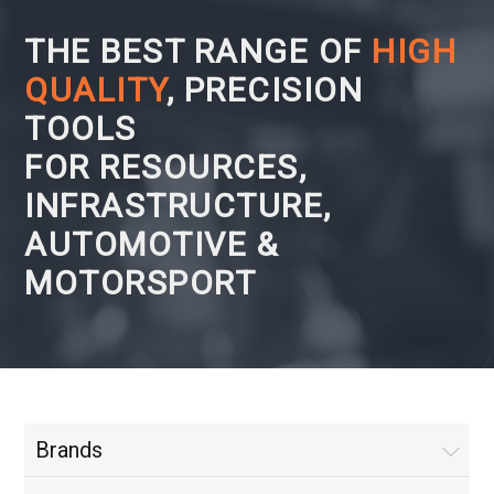
THE BEST RANGE OF
HIGH
QUALITY
, PRECISION
TOOLS
FOR RESOURCES,
INFRASTRUCTURE,
AUTOMOTIVE &
MOTORSPORT
Brands