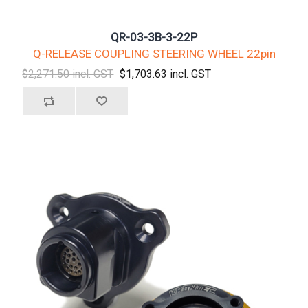
QR-03-3B-3-22P
Q-RELEASE COUPLING STEERING WHEEL 22pin
$2,271.50 incl. GST
$1,703.63 incl. GST