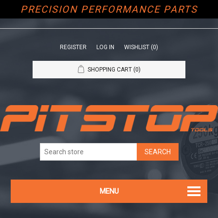
PRECISION PERFORMANCE PARTS
REGISTER
LOG IN
WISHLIST
(0)
SHOPPING CART
(0)
MENU