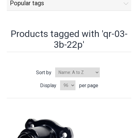
Popular tags
Products tagged with 'qr-03-
3b-22p'
Sort by
Display
per page