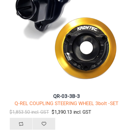
QR-03-3B-3
Q-REL COUPLING STEERING WHEEL 3bolt -SET
$1,853.50 incl. GST
$1,390.13 incl. GST