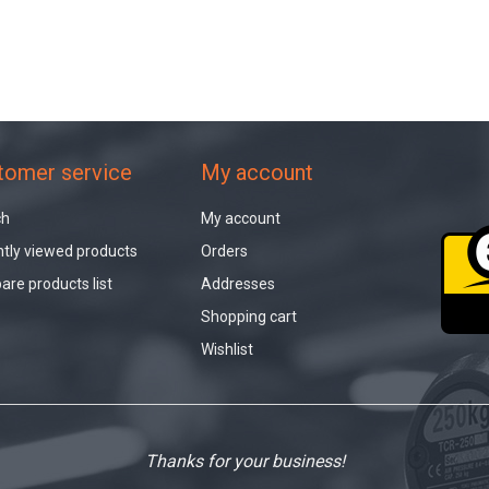
tomer service
My account
ch
My account
tly viewed products
Orders
re products list
Addresses
Shopping cart
Wishlist
Thanks for your business!