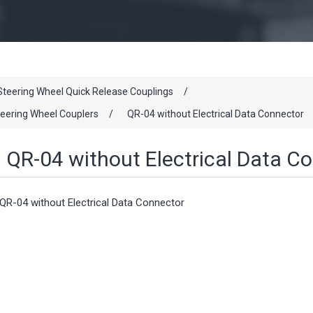
Steering Wheel Quick Release Couplings
/
eering Wheel Couplers
/
QR-04 without Electrical Data Connector
QR-04 without Electrical Data C
QR-04 without Electrical Data Connector