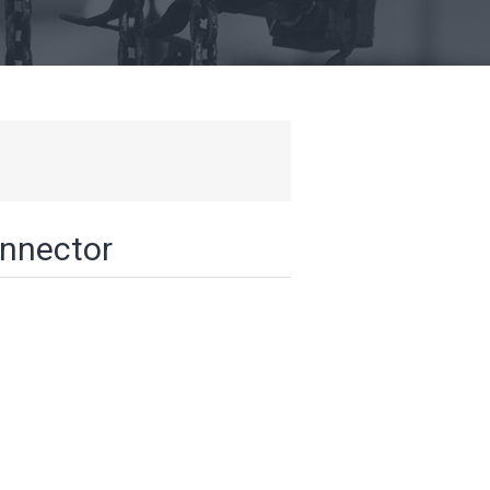
onnector