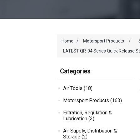
Home
/
Motorsport Products
/
LATEST QR-04 Series Quick Release St
Categories
Air Tools (18)
Motorsport Products (163)
Filtration, Regulation &
Lubrication (3)
Air Supply, Distribution &
Storage (2)