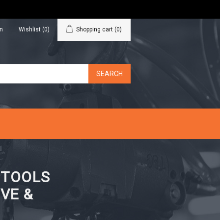
in
Wishlist
(0)
Shopping cart
(0)
N TOOLS
VE &