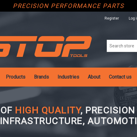
PRECISION PERFORMANCE PARTS
Register
Log 
Products
Brands
Industries
About
Contact us
 OF
HIGH QUALITY
, PRECISIO
 INFRASTRUCTURE, AUTOMOTI