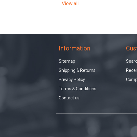
View all
Information
Cus
Sitemap
Sear
Shipping & Returns
Recen
Privacy Policy
Compa
Terms & Conditions
Contact us