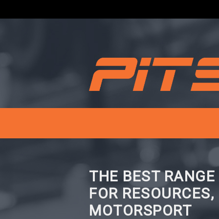
THE BEST RANGE
FOR RESOURCES,
MOTORSPORT