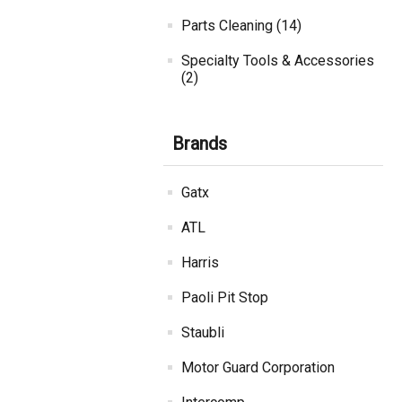
Parts Cleaning (14)
Specialty Tools & Accessories
(2)
Brands
Gatx
ATL
Harris
Paoli Pit Stop
Staubli
Motor Guard Corporation