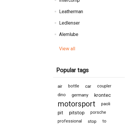
Intercomp
Leatherman
Ledlenser
Alemlube
View all
Popular tags
air
bottle
car
coupler
krontec
dino
germany
motorsport
paoli
pit
pitstop
porsche
professional
stop
to