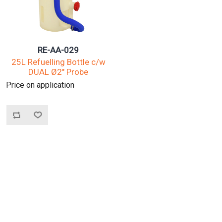
RE-AA-029
25L Refuelling Bottle c/w
DUAL Ø2" Probe
Price on application