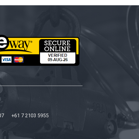
07
+61 7 2103 5955