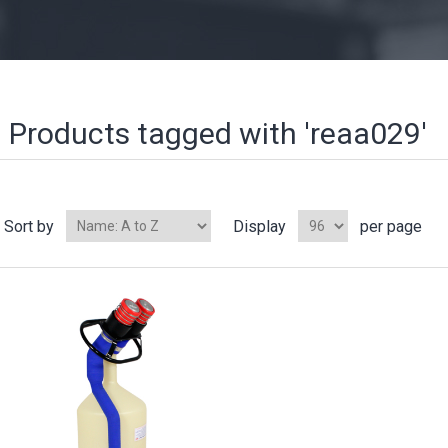
Products tagged with 'reaa029'
Sort by
Display
per page