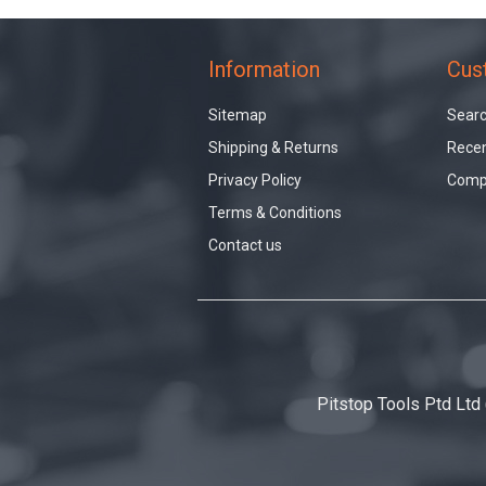
Information
Cus
Sitemap
Sear
Shipping & Returns
Recen
Privacy Policy
Compa
Terms & Conditions
Contact us
Pitstop Tools Ptd Ltd