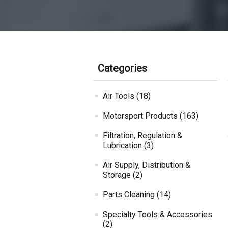
Categories
Air Tools (18)
Motorsport Products (163)
Filtration, Regulation &
Lubrication (3)
Air Supply, Distribution &
Storage (2)
Parts Cleaning (14)
Specialty Tools & Accessories
(2)