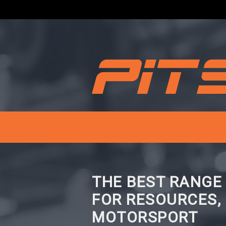
THE BEST RANGE
FOR RESOURCES,
MOTORSPORT