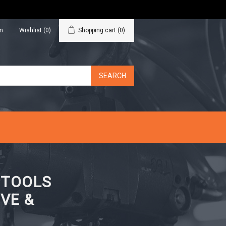
in
Wishlist
(0)
Shopping cart
(0)
N TOOLS
VE &