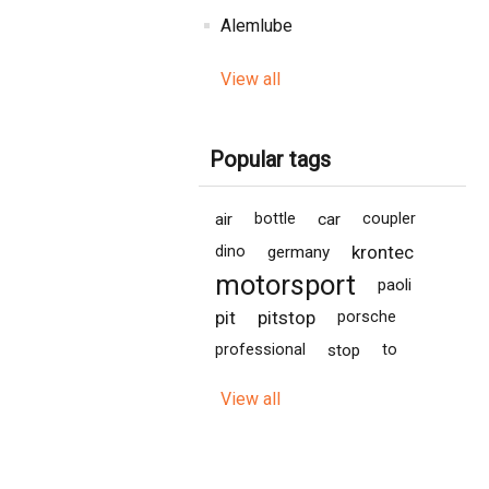
Alemlube
View all
Popular tags
air
bottle
car
coupler
krontec
dino
germany
motorsport
paoli
pit
pitstop
porsche
professional
stop
to
View all