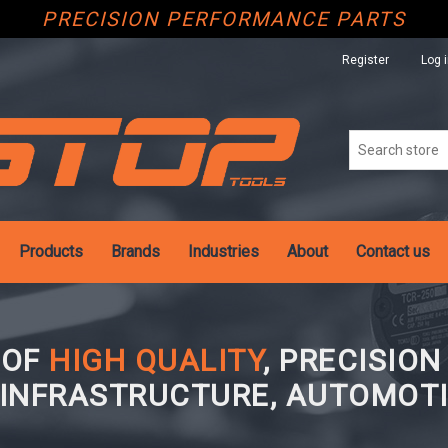
PRECISION PERFORMANCE PARTS
Register
Log 
Products
Brands
Industries
About
Contact us
 OF
HIGH QUALITY
, PRECISIO
 INFRASTRUCTURE, AUTOMOTI