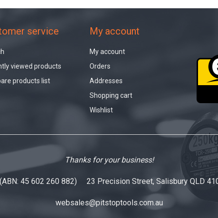
tomer service
My account
ch
My account
tly viewed products
Orders
re products list
Addresses
Shopping cart
Wishlist
Thanks for your business!
 (ABN: 45 602 260 882) 23 Precision Street, Salisbury QLD 41
websales@pitstoptools.com.au