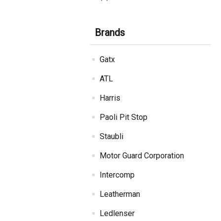
Brands
Gatx
ATL
Harris
Paoli Pit Stop
Staubli
Motor Guard Corporation
Intercomp
Leatherman
Ledlenser