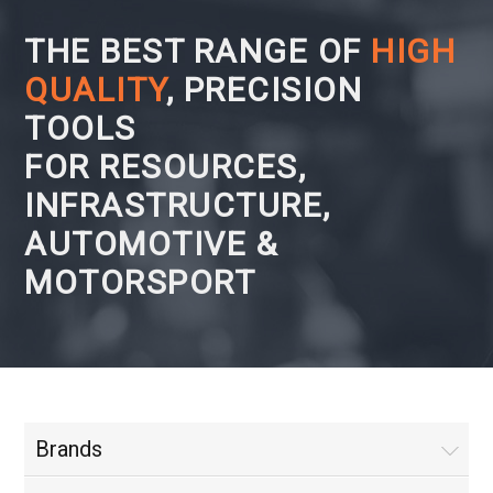
THE BEST RANGE OF
HIGH
QUALITY
, PRECISION
TOOLS
FOR RESOURCES,
INFRASTRUCTURE,
AUTOMOTIVE &
MOTORSPORT
Brands