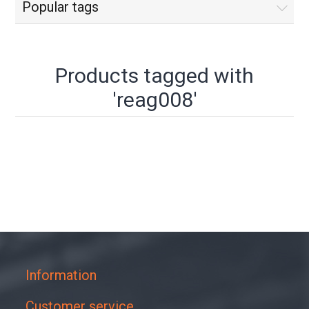
Popular tags
Products tagged with
'reag008'
Information
Customer service