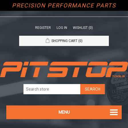
PRECISION PERFORMANCE PARTS
REGISTER
LOG IN
WISHLIST
(0)
SHOPPING CART
(0)
MENU