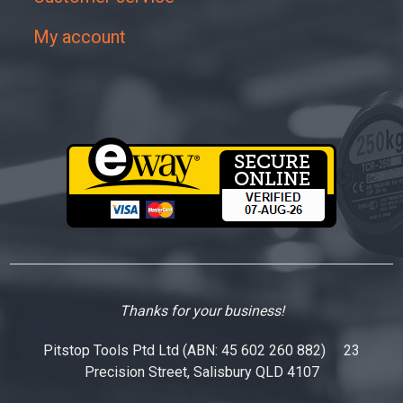
My account
Thanks for your business!
Pitstop Tools Ptd Ltd (ABN: 45 602 260 882) 23
Precision Street, Salisbury QLD 4107