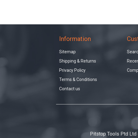
Information
Cus
Sitemap
Sear
Shipping & Returns
Recen
Privacy Policy
Compa
Terms & Conditions
Contact us
Pitstop Tools Ptd Ltd