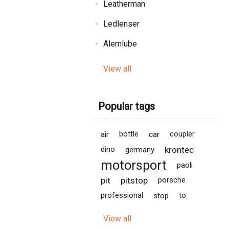
Leatherman
Ledlenser
Alemlube
View all
Popular tags
air
bottle
car
coupler
krontec
dino
germany
motorsport
paoli
pit
pitstop
porsche
professional
stop
to
View all