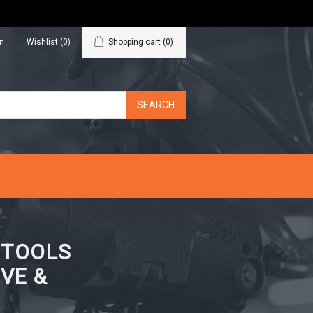
in
Wishlist
(0)
Shopping cart
(0)
N TOOLS
VE &