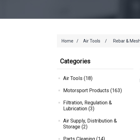
Home
/
Air Tools
/
Rebar & Mesh
Categories
Air Tools (18)
Motorsport Products (163)
Filtration, Regulation &
Lubrication (3)
Air Supply, Distribution &
Storage (2)
Parts Cleaning (14)