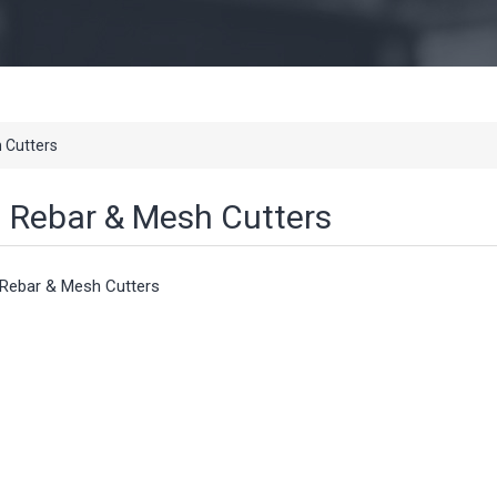
 Cutters
Rebar & Mesh Cutters
Rebar & Mesh Cutters