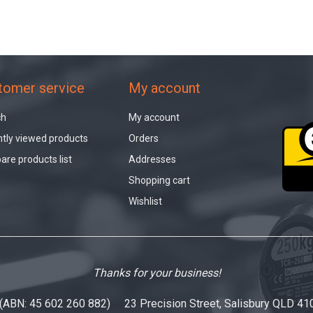
tomer service
My account
ch
My account
tly viewed products
Orders
re products list
Addresses
Shopping cart
Wishlist
Thanks for your business!
 (ABN: 45 602 260 882) 23 Precision Street, Salisbury QLD 41