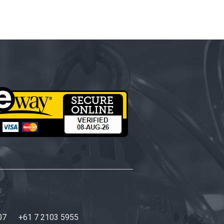
07
+61 7 2103 5955