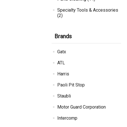
Specialty Tools & Accessories
(2)
Brands
Gatx
ATL
Harris
Paoli Pit Stop
Staubli
Motor Guard Corporation
Intercomp