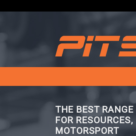
THE BEST RANGE
FOR RESOURCES,
MOTORSPORT