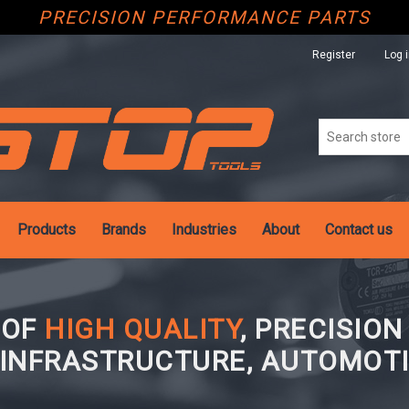
PRECISION PERFORMANCE PARTS
Register
Log 
Products
Brands
Industries
About
Contact us
 OF
HIGH QUALITY
, PRECISIO
 INFRASTRUCTURE, AUTOMOTI