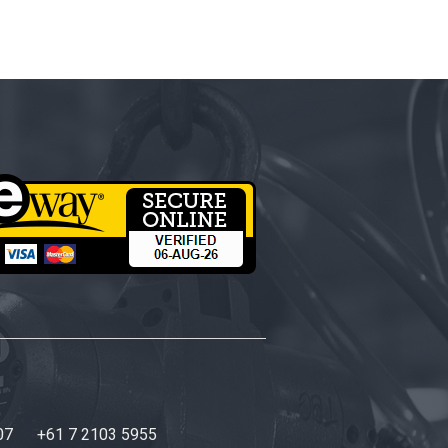
07
+61 7 2103 5955