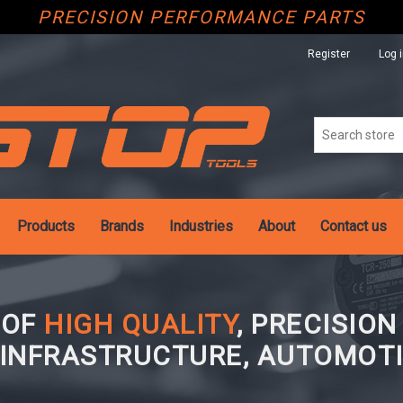
PRECISION PERFORMANCE PARTS
Register
Log 
Products
Brands
Industries
About
Contact us
 OF
HIGH QUALITY
, PRECISIO
 INFRASTRUCTURE, AUTOMOTI