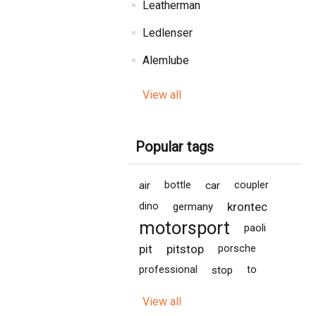
Leatherman
Ledlenser
Alemlube
View all
Popular tags
air
bottle
car
coupler
krontec
dino
germany
motorsport
paoli
pit
pitstop
porsche
professional
stop
to
View all