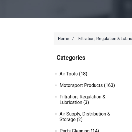
Home
/
Filtration, Regulation & Lubri
Categories
Air Tools (18)
Motorsport Products (163)
Filtration, Regulation &
Lubrication (3)
Air Supply, Distribution &
Storage (2)
Parts Cleaning (14)