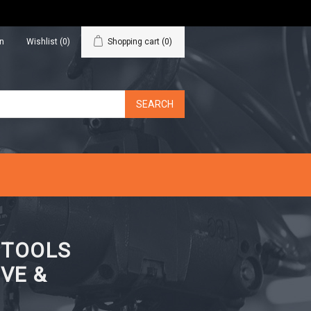
in
Wishlist
(0)
Shopping cart
(0)
N TOOLS
VE &