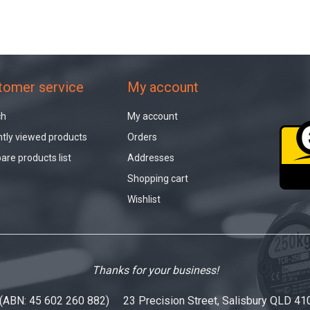
tomer service
My account
ch
My account
tly viewed products
Orders
re products list
Addresses
Shopping cart
Wishlist
Thanks for your business!
 (ABN: 45 602 260 882) 23 Precision Street, Salisbury QLD 41