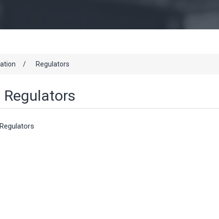
cation
/
Regulators
Regulators
Regulators