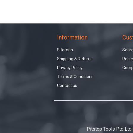
Information
Cus
Sitemap
Sear
Shipping & Returns
Recen
Privacy Policy
Compa
Terms & Conditions
Contact us
Pitstop Tools Ptd Ltd