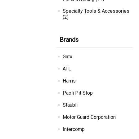
Specialty Tools & Accessories
(2)
Brands
Gatx
ATL
Harris
Paoli Pit Stop
Staubli
Motor Guard Corporation
Intercomp