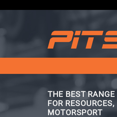
THE BEST RANGE
FOR RESOURCES,
MOTORSPORT