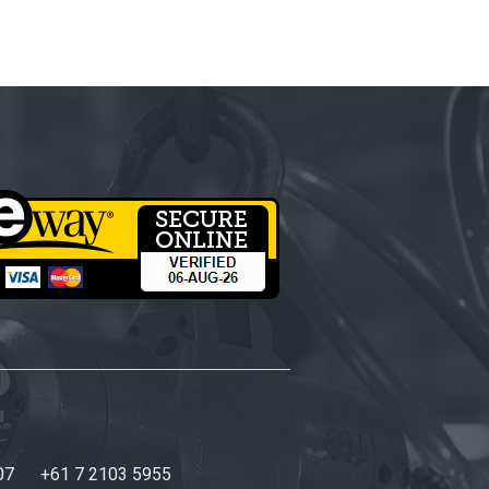
07
+61 7 2103 5955