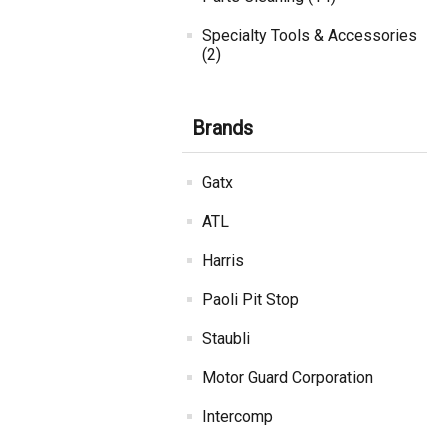
Specialty Tools & Accessories
(2)
Brands
Gatx
ATL
Harris
Paoli Pit Stop
Staubli
Motor Guard Corporation
Intercomp