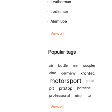
Leatherman
Ledlenser
Alemlube
View all
Popular tags
air
bottle
car
coupler
krontec
dino
germany
motorsport
paoli
pit
pitstop
porsche
professional
stop
to
View all