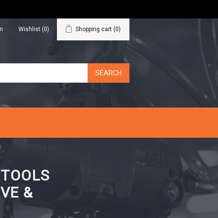
in
Wishlist
(0)
Shopping cart
(0)
N TOOLS
VE &