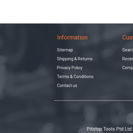
Information
Cus
Sitemap
Sear
Shipping & Returns
Recen
Privacy Policy
Compa
Terms & Conditions
Contact us
Pitstop Tools Ptd Ltd