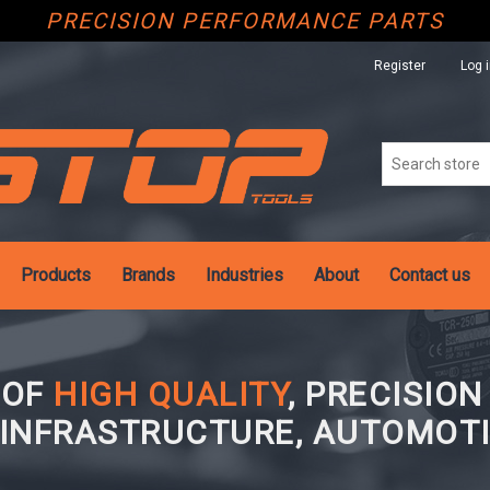
PRECISION PERFORMANCE PARTS
Register
Log 
Products
Brands
Industries
About
Contact us
 OF
HIGH QUALITY
, PRECISIO
 INFRASTRUCTURE, AUTOMOTI