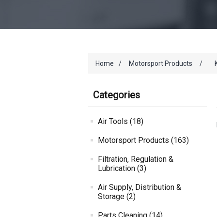
Home
/
Motorsport Products
/
Categories
Air Tools (18)
Motorsport Products (163)
Filtration, Regulation &
Lubrication (3)
Air Supply, Distribution &
Storage (2)
Parts Cleaning (14)