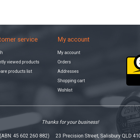
tomer service
My account
ch
My account
tly viewed products
Orders
re products list
Addresses
Shopping cart
Wishlist
Thanks for your business!
 (ABN: 45 602 260 882) 23 Precision Street, Salisbury QLD 41