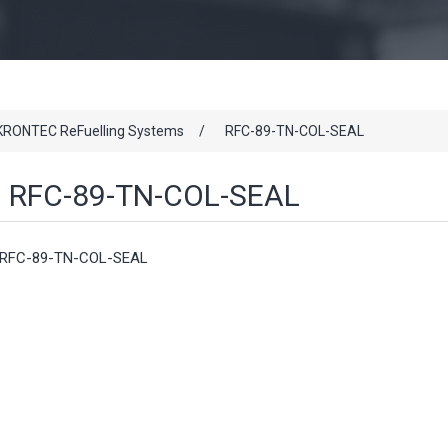
KRONTEC ReFuelling Systems
/
RFC-89-TN-COL-SEAL
RFC-89-TN-COL-SEAL
RFC-89-TN-COL-SEAL