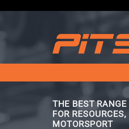
THE BEST RANGE
FOR RESOURCES,
MOTORSPORT