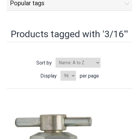
Popular tags
Products tagged with '3/16"'
Sort by
Display
per page