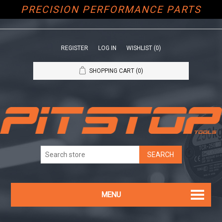
PRECISION PERFORMANCE PARTS
REGISTER
LOG IN
WISHLIST
(0)
SHOPPING CART
(0)
MENU