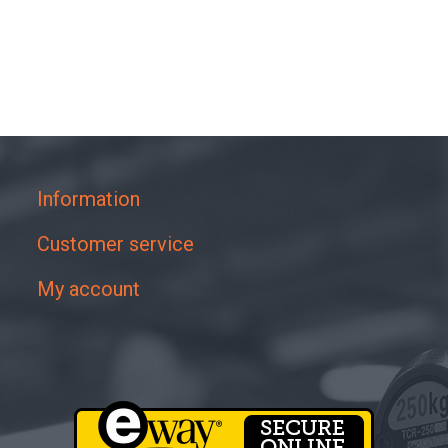
Information
Customer service
My account