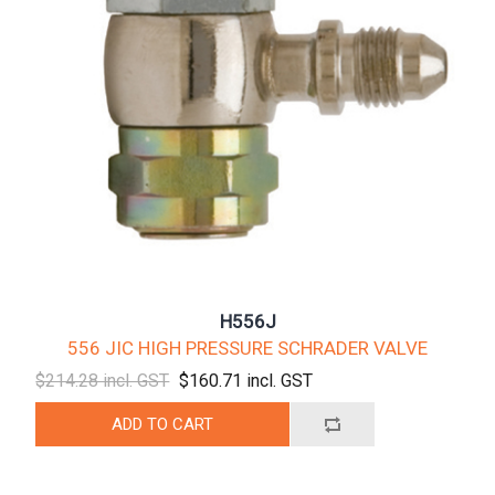
H556J
556 JIC HIGH PRESSURE SCHRADER VALVE
$214.28 incl. GST
$160.71 incl. GST