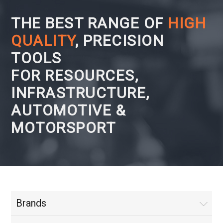
THE BEST RANGE OF
HIGH
QUALITY
, PRECISION
TOOLS
FOR RESOURCES,
INFRASTRUCTURE,
AUTOMOTIVE &
MOTORSPORT
Brands