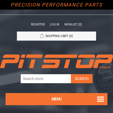
PRECISION PERFORMANCE PARTS
REGISTER
LOG IN
WISHLIST
(0)
SHOPPING CART
(0)
MENU