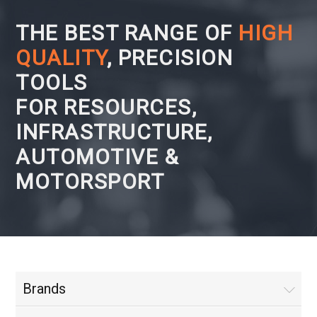
THE BEST RANGE OF
HIGH
QUALITY
, PRECISION
TOOLS
FOR RESOURCES,
INFRASTRUCTURE,
AUTOMOTIVE &
MOTORSPORT
Brands