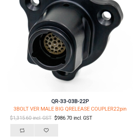
QR-33-03B-22P
3BOLT VER MALE BIG QRELEASE COUPLER22pin
$1,315.60 incl. GST
$986.70 incl. GST