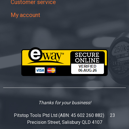
Customer service
My account
Thanks for your business!
Pitstop Tools Ptd Ltd (ABN: 45 602 260 882) 23
Precision Street, Salisbury QLD 4107