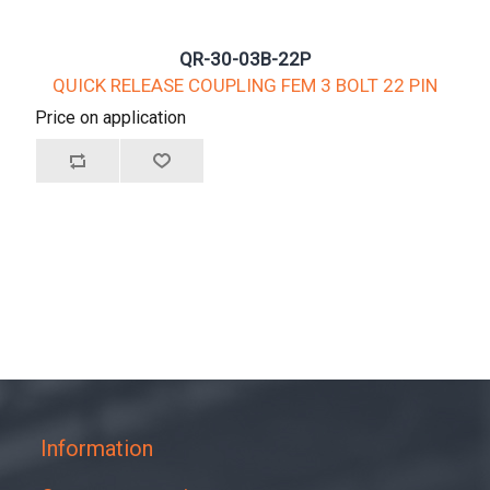
QR-30-03B-22P
QUICK RELEASE COUPLING FEM 3 BOLT 22 PIN
Price on application
Information