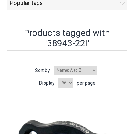
Popular tags
Products tagged with
'38943-22l'
Sort by
Display
per page