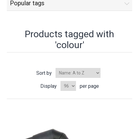
Popular tags
Products tagged with
'colour'
Sort by
Display
per page