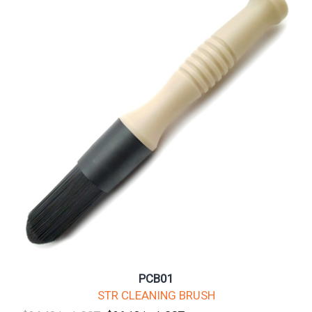
PCB01
STR CLEANING BRUSH