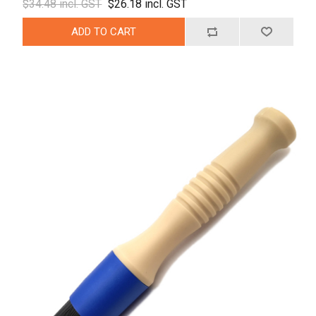
$34.48 incl. GST
$26.18 incl. GST