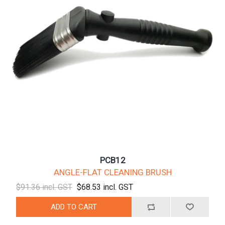
PCB12
ANGLE-FLAT CLEANING BRUSH
$91.36 incl. GST
$68.53 incl. GST