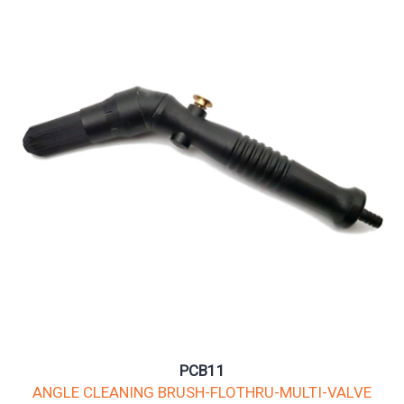
PCB11
ANGLE CLEANING BRUSH-FLOTHRU-MULTI-VALVE