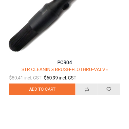
PCB04
STR CLEANING BRUSH-FLOTHRU-VALVE
$80.41 incl. GST
$60.39 incl. GST