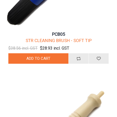
PCB05
STR CLEANING BRUSH - SOFT TIP
$38.56 incl. GST
$28.93 incl. GST