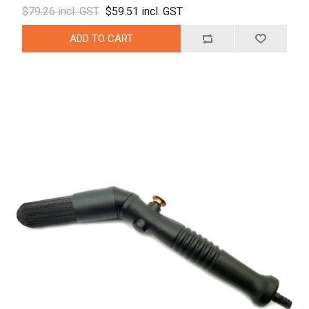
$79.26 incl. GST
$59.51 incl. GST