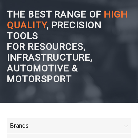
THE BEST RANGE OF
HIGH
QUALITY
, PRECISION
TOOLS
FOR RESOURCES,
INFRASTRUCTURE,
AUTOMOTIVE &
MOTORSPORT
Brands