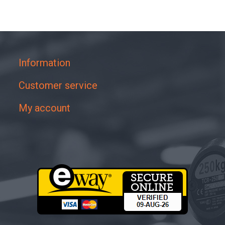
Information
Customer service
My account