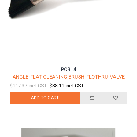
PCB14
ANGLE-FLAT CLEANING BRUSH-FLOTHRU-VALVE
$117.37 incl. GST
$88.11 incl. GST