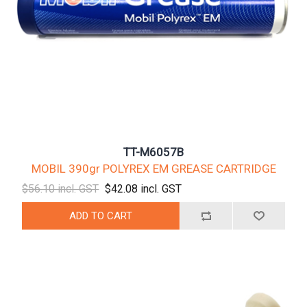
TT-M6057B
MOBIL 390gr POLYREX EM GREASE CARTRIDGE
$56.10 incl. GST
$42.08 incl. GST