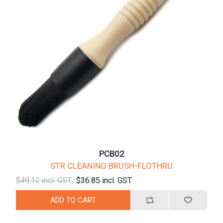
PCB02
STR CLEANING BRUSH-FLOTHRU
$49.12 incl. GST
$36.85 incl. GST