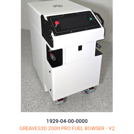
1929-04-00-0000
GREAVES3D 200lt PRO FUEL BOWSER - V2