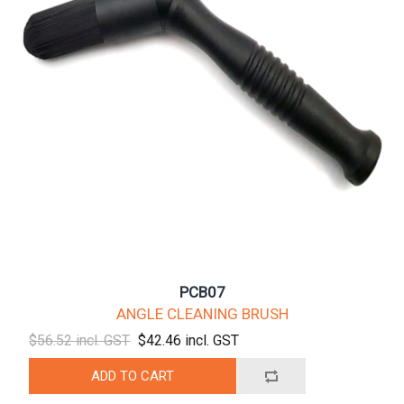
PCB07
ANGLE CLEANING BRUSH
$56.52 incl. GST
$42.46 incl. GST