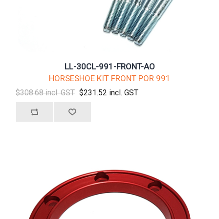
LL-30CL-991-FRONT-AO
HORSESHOE KIT FRONT POR 991
$308.68 incl. GST
$231.52 incl. GST