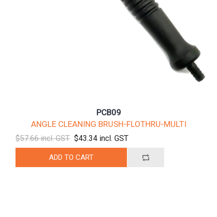
PCB09
ANGLE CLEANING BRUSH-FLOTHRU-MULTI
$57.66 incl. GST
$43.34 incl. GST