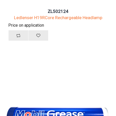
ZL502124
Ledlenser H19RCore Rechargeable Headlamp
Price on application