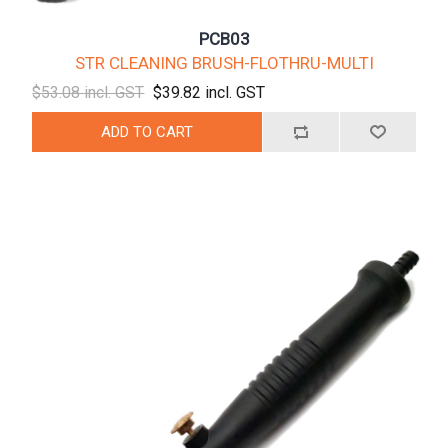
PCB03
STR CLEANING BRUSH-FLOTHRU-MULTI
$53.08 incl. GST
$39.82 incl. GST