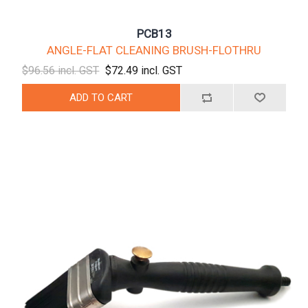
PCB13
ANGLE-FLAT CLEANING BRUSH-FLOTHRU
$96.56 incl. GST
$72.49 incl. GST