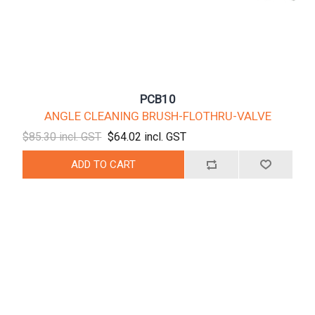
PCB10
ANGLE CLEANING BRUSH-FLOTHRU-VALVE
$85.30 incl. GST
$64.02 incl. GST