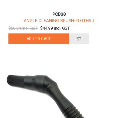
PCB08
ANGLE CLEANING BRUSH-FLOTHRU
$59.84 incl. GST
$44.99 incl. GST