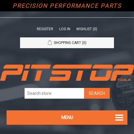
PRECISION PERFORMANCE PARTS
REGISTER
LOG IN
WISHLIST
(0)
SHOPPING CART
(0)
MENU