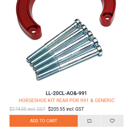
LL-20CL-AO&-991
HORSESHOE KIT REAR POR 991 & GENERIC
$274.05 incl. GST
$205.55 incl. GST