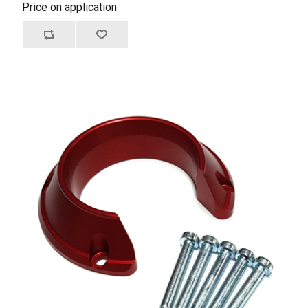
Price on application