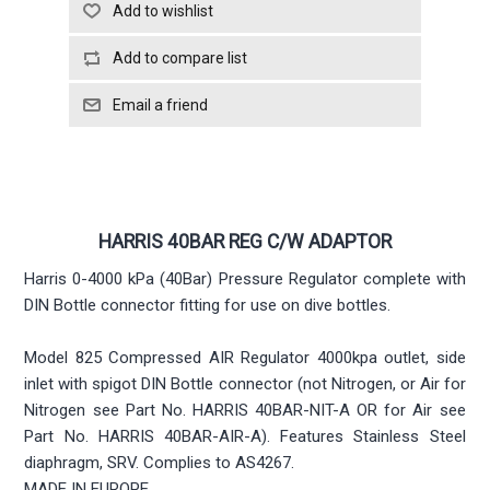
HARRIS 40BAR REG C/W ADAPTOR
Harris 0-4000 kPa (40Bar) Pressure Regulator complete with
DIN Bottle connector fitting for use on dive bottles.
Model 825 Compressed AIR Regulator 4000kpa outlet, side
inlet with spigot DIN Bottle connector (not Nitrogen, or Air for
Nitrogen see Part No. HARRIS 40BAR-NIT-A OR for Air see
Part No. HARRIS 40BAR-AIR-A). Features Stainless Steel
diaphragm, SRV. Complies to AS4267.
MADE IN EUROPE.