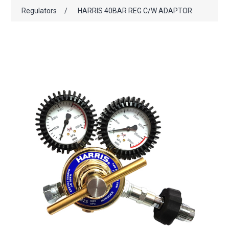
Regulators
/
HARRIS 40BAR REG C/W ADAPTOR