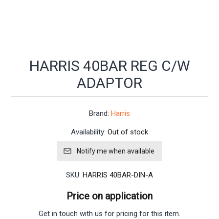
HARRIS 40BAR REG C/W
ADAPTOR
Brand:
Harris
Availability:
Out of stock
SKU:
HARRIS 40BAR-DIN-A
Price on application
Get in touch with us for pricing for this item.