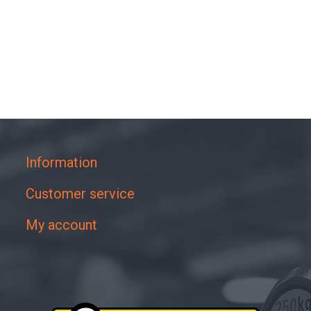
Information
Customer service
My account