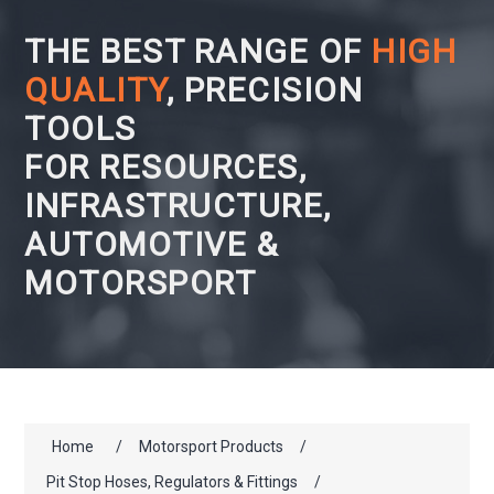
THE BEST RANGE OF
HIGH
QUALITY
, PRECISION
TOOLS
FOR RESOURCES,
INFRASTRUCTURE,
AUTOMOTIVE &
MOTORSPORT
Home
/
Motorsport Products
/
Pit Stop Hoses, Regulators & Fittings
/