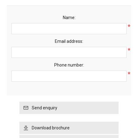
Name:
*
Email address:
*
Phone number:
*
Download brochure