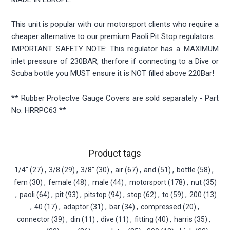
This unit is popular with our motorsport clients who require a
cheaper alternative to our premium Paoli Pit Stop regulators.
IMPORTANT SAFETY NOTE: This regulator has a MAXIMUM
inlet pressure of 230BAR, therfore if connecting to a Dive or
Scuba bottle you MUST ensure it is NOT filled above 220Bar!
** Rubber Protectve Gauge Covers are sold separately - Part
No. HRRPC63 **
Product tags
1/4"
(27)
,
3/8
(29)
,
3/8"
(30)
,
air
(67)
,
and
(51)
,
bottle
(58)
,
fem
(30)
,
female
(48)
,
male
(44)
,
motorsport
(178)
,
nut
(35)
,
paoli
(64)
,
pit
(93)
,
pitstop
(94)
,
stop
(62)
,
to
(59)
,
200
(13)
,
40
(17)
,
adaptor
(31)
,
bar
(34)
,
compressed
(20)
,
connector
(39)
,
din
(11)
,
dive
(11)
,
fitting
(40)
,
harris
(35)
,