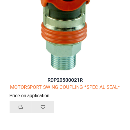
RDP20500021R
MOTORSPORT SWING COUPLING *SPECIAL SEAL*
Price on application