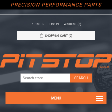
PRECISION PERFORMANCE PARTS
REGISTER
LOG IN
WISHLIST
(0)
SHOPPING CART
(0)
MENU