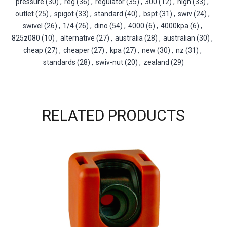
pressure
(30)
,
reg
(36)
,
regulator
(35)
,
300
(12)
,
high
(33)
,
outlet
(25)
,
spigot
(33)
,
standard
(40)
,
bspt
(31)
,
swiv
(24)
,
swivel
(26)
,
1/4
(26)
,
dino
(54)
,
4000
(6)
,
4000kpa
(6)
,
825z080
(10)
,
alternative
(27)
,
australia
(28)
,
australian
(30)
,
cheap
(27)
,
cheaper
(27)
,
kpa
(27)
,
new
(30)
,
nz
(31)
,
standards
(28)
,
swiv-nut
(20)
,
zealand
(29)
RELATED PRODUCTS