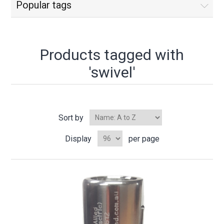
Popular tags
Products tagged with
'swivel'
Sort by
Display
per page