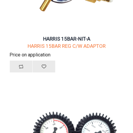
HARRIS 15BAR-NIT-A
HARRIS 15BAR REG C/W ADAPTOR
Price on application