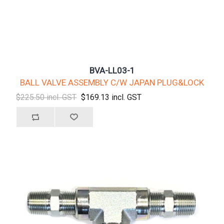
BVA-LL03-1
BALL VALVE ASSEMBLY C/W JAPAN PLUG&LOCK
$225.50 incl. GST
$169.13 incl. GST