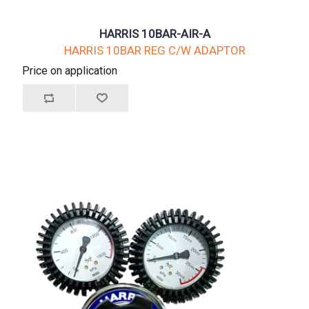
HARRIS 10BAR-AIR-A
HARRIS 10BAR REG C/W ADAPTOR
Price on application