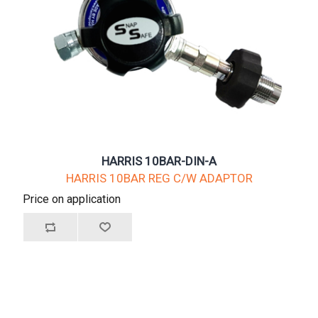
HARRIS 10BAR-DIN-A
HARRIS 10BAR REG C/W ADAPTOR
Price on application