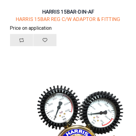
HARRIS 15BAR-DIN-AF
HARRIS 15BAR REG C/W ADAPTOR & FITTING
Price on application