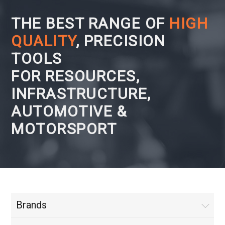
THE BEST RANGE OF
HIGH
QUALITY
, PRECISION
TOOLS
FOR RESOURCES,
INFRASTRUCTURE,
AUTOMOTIVE &
MOTORSPORT
Brands