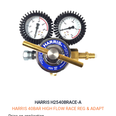
HARRIS H2540BRACE-A
HARRIS 40BAR HIGH FLOW RACE REG & ADAPT