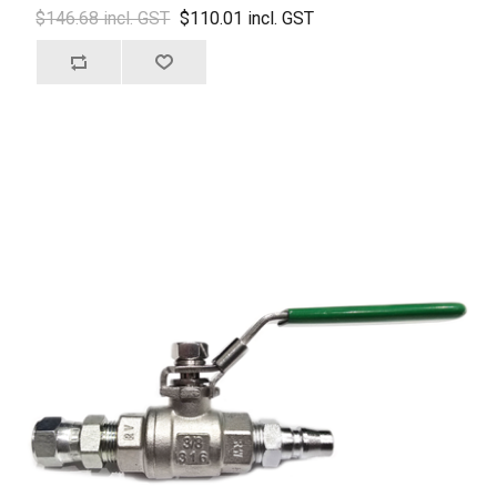
$146.68 incl. GST
$110.01 incl. GST