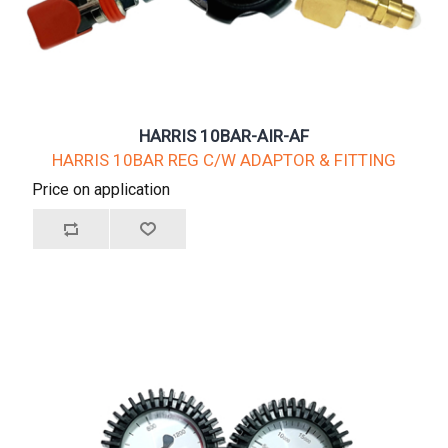
HARRIS 10BAR-AIR-AF
HARRIS 10BAR REG C/W ADAPTOR & FITTING
Price on application