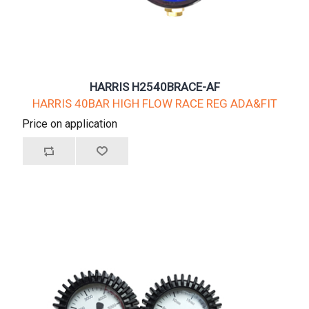
HARRIS H2540BRACE-AF
HARRIS 40BAR HIGH FLOW RACE REG ADA&FIT
Price on application