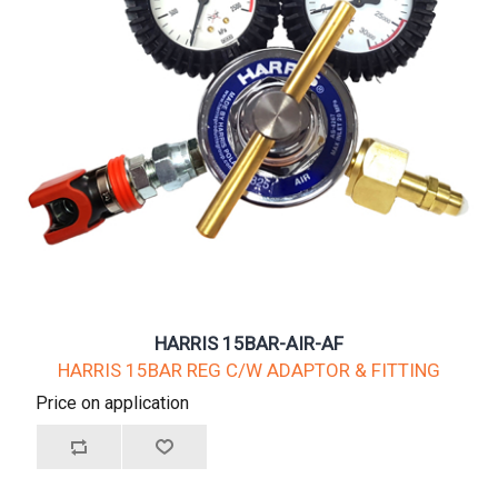
HARRIS 15BAR-AIR-AF
HARRIS 15BAR REG C/W ADAPTOR & FITTING
Price on application