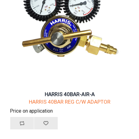
HARRIS 40BAR-AIR-A
HARRIS 40BAR REG C/W ADAPTOR
Price on application