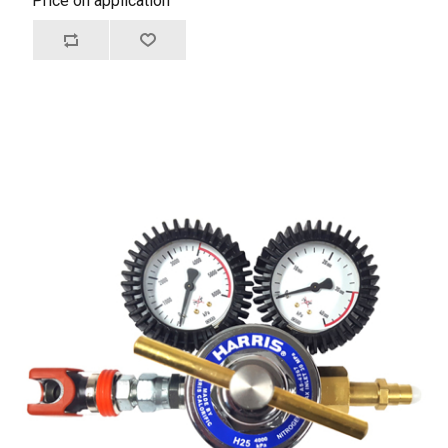
Price on application