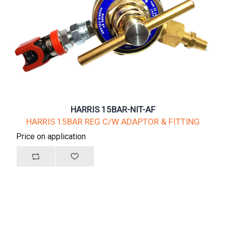
HARRIS 15BAR-NIT-AF
HARRIS 15BAR REG C/W ADAPTOR & FITTING
Price on application