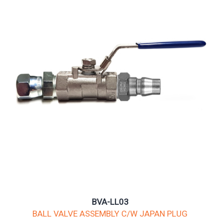
BVA-LL03
BALL VALVE ASSEMBLY C/W JAPAN PLUG