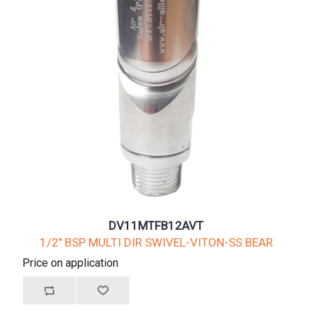
DV11MTFB12AVT
1/2" BSP MULTI DIR SWIVEL-VITON-SS BEAR
Price on application