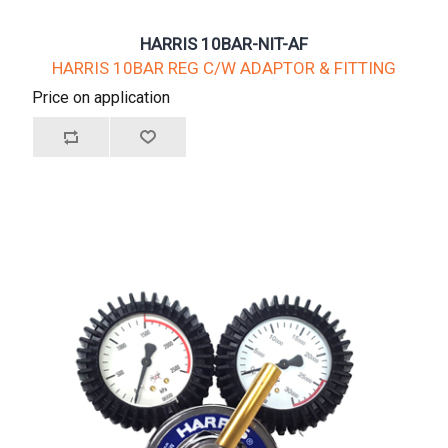
HARRIS 10BAR-NIT-AF
HARRIS 10BAR REG C/W ADAPTOR & FITTING
Price on application