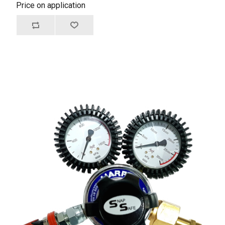
Price on application