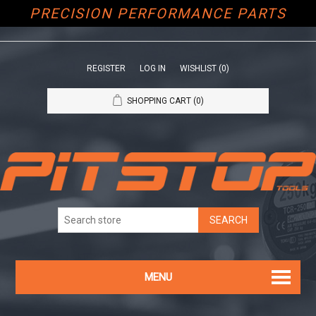
PRECISION PERFORMANCE PARTS
REGISTER
LOG IN
WISHLIST
(0)
SHOPPING CART
(0)
MENU