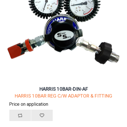
HARRIS 10BAR-DIN-AF
HARRIS 10BAR REG C/W ADAPTOR & FITTING
Price on application