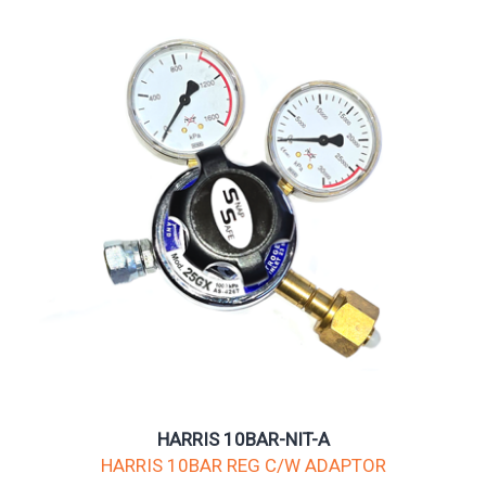
HARRIS 10BAR-NIT-A
HARRIS 10BAR REG C/W ADAPTOR