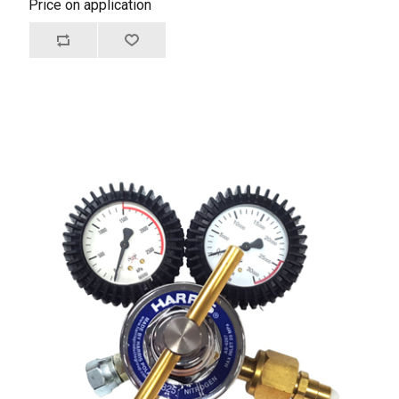
Price on application