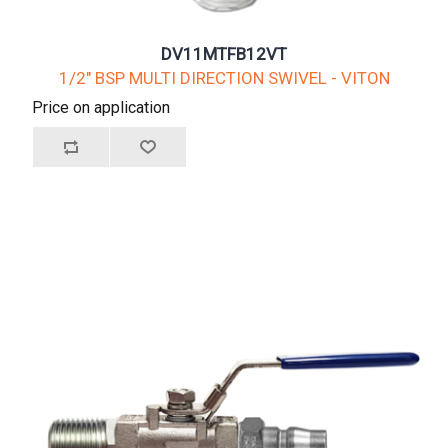
DV11MTFB12VT
1/2" BSP MULTI DIRECTION SWIVEL - VITON
Price on application