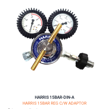
HARRIS 15BAR-DIN-A
HARRIS 15BAR REG C/W ADAPTOR