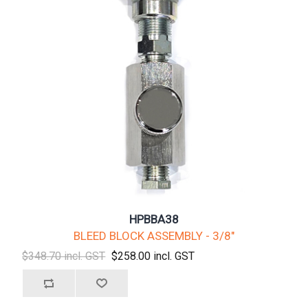
HPBBA38
BLEED BLOCK ASSEMBLY - 3/8"
$348.70 incl. GST
$258.00 incl. GST