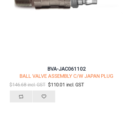
BVA-JAC061102
BALL VALVE ASSEMBLY C/W JAPAN PLUG
$146.68 incl. GST
$110.01 incl. GST