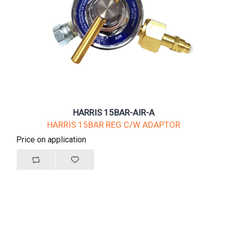
HARRIS 15BAR-AIR-A
HARRIS 15BAR REG C/W ADAPTOR
Price on application