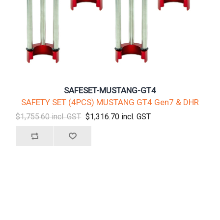
SAFESET-MUSTANG-GT4
SAFETY SET (4PCS) MUSTANG GT4 Gen7 & DHR
$1,755.60 incl. GST
$1,316.70 incl. GST