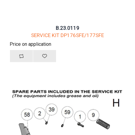
B.23.0119
SERVICE KIT DP176SFE/177SFE
Price on application