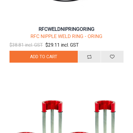
RFCWELDNIPRINGORING
RFC NIPPLE WELD RING - ORING
$38.81 incl. GST
$29.11 incl. GST