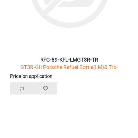
RFC-89-KFL-LMGT3R-TR
GT3R-GII Porsche Refuel Bottle(LM)& Trol
Price on application