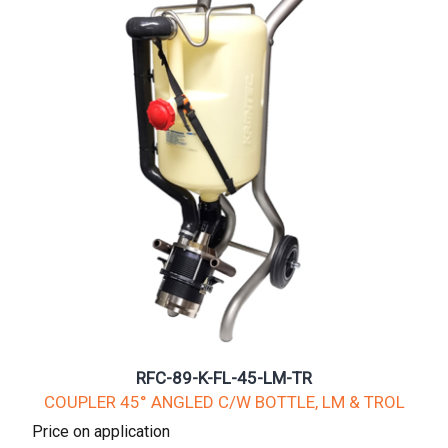
RFC-89-K-FL-45-LM-TR
COUPLER 45° ANGLED C/W BOTTLE, LM & TROL
Price on application