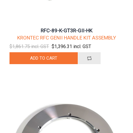
RFC-89-K-GT3R-GII-HK
KRONTEC RFC GENII HANDLE KIT ASSEMBLY
$1,861.75 incl. GST
$1,396.31 incl. GST