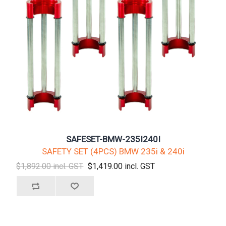
SAFESET-BMW-235I240I
SAFETY SET (4PCS) BMW 235i & 240i
$1,892.00 incl. GST
$1,419.00 incl. GST