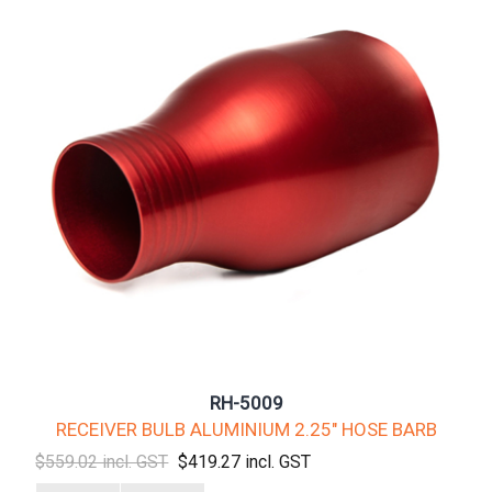
RH-5009
RECEIVER BULB ALUMINIUM 2.25" HOSE BARB
$559.02 incl. GST
$419.27 incl. GST