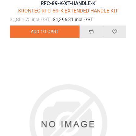
RFC-89-K-XT-HANDLE-K
KRONTEC RFC-89-K EXTENDED HANDLE KIT
$1,861.75 incl. GST
$1,396.31 incl. GST