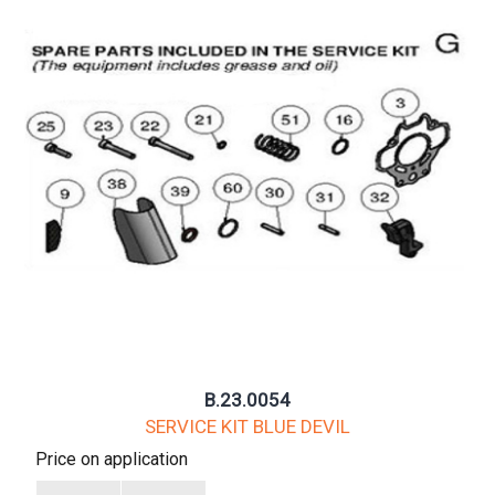
B.23.0054
SERVICE KIT BLUE DEVIL
Price on application