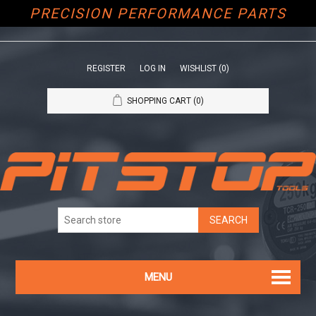
PRECISION PERFORMANCE PARTS
REGISTER
LOG IN
WISHLIST
(0)
SHOPPING CART
(0)
MENU