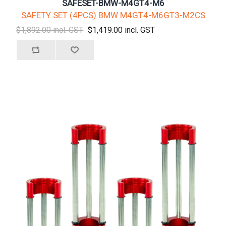
SAFESET-BMW-M4GT4-M6
SAFETY SET (4PCS) BMW M4GT4-M6GT3-M2CS
$1,892.00 incl. GST
$1,419.00 incl. GST