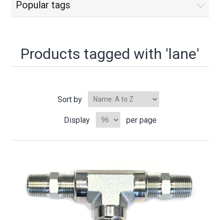
Popular tags
Products tagged with 'lane'
Sort by
Display
per page