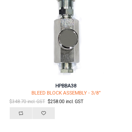
HPBBA38
BLEED BLOCK ASSEMBLY - 3/8"
$348.70 incl. GST
$258.00 incl. GST