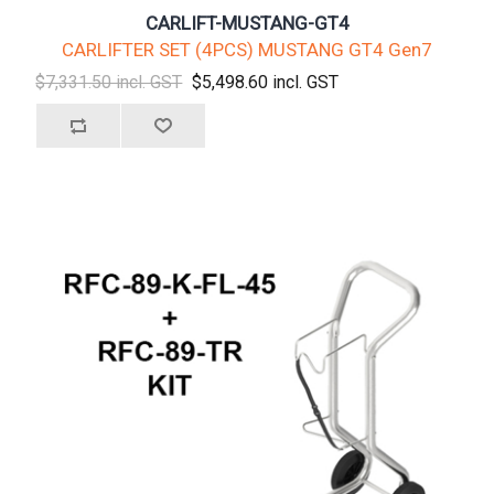
CARLIFT-MUSTANG-GT4
CARLIFTER SET (4PCS) MUSTANG GT4 Gen7
$7,331.50 incl. GST
$5,498.60 incl. GST