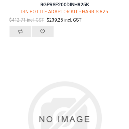
RGPRSF200DINH825K
DIN BOTTLE ADAPTOR KIT - HARRIS 825
$412.71 incl. GST
$239.25 incl. GST