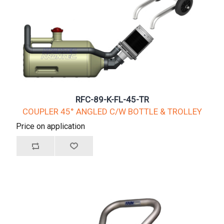
RFC-89-K-FL-45-TR
COUPLER 45° ANGLED C/W BOTTLE & TROLLEY
Price on application