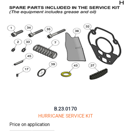
B.23.0170
HURRICANE SERVICE KIT
Price on application