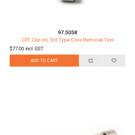
97.5058
CRT Clip-on, Std Type-Core Removal Tool
$77.00 incl. GST