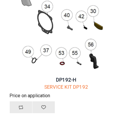
DP192-H
SERVICE KIT DP192
Price on application