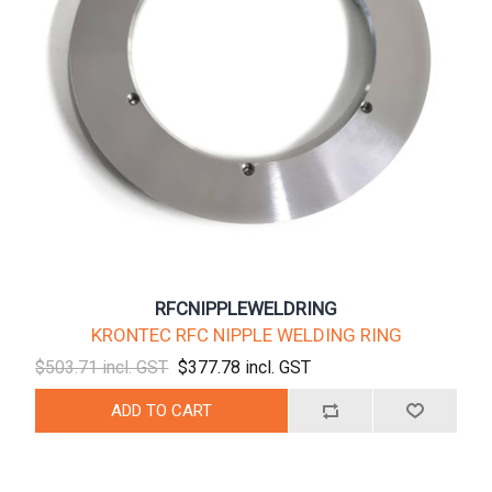
RFCNIPPLEWELDRING
KRONTEC RFC NIPPLE WELDING RING
$503.71 incl. GST
$377.78 incl. GST