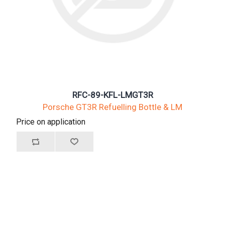
RFC-89-KFL-LMGT3R
Porsche GT3R Refuelling Bottle & LM
Price on application