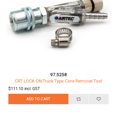
97.5258
CRT LOCK-ON,Truck Type-Core Removal Tool
$111.10 incl. GST