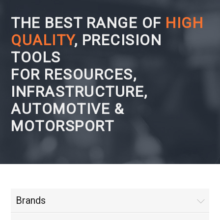
THE BEST RANGE OF
HIGH
QUALITY
, PRECISION
TOOLS
FOR RESOURCES,
INFRASTRUCTURE,
AUTOMOTIVE &
MOTORSPORT
Brands