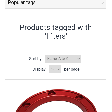
Popular tags
Products tagged with
'lifters'
Sort by
Display
per page