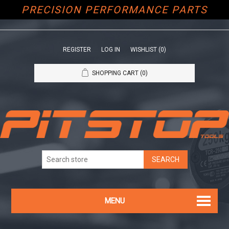
PRECISION PERFORMANCE PARTS
REGISTER
LOG IN
WISHLIST
(0)
SHOPPING CART
(0)
MENU