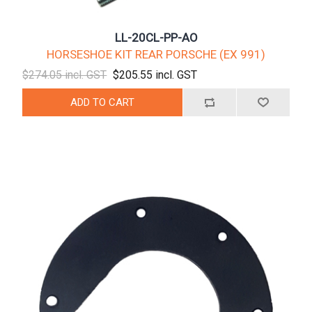
LL-20CL-PP-AO
HORSESHOE KIT REAR PORSCHE (EX 991)
$274.05 incl. GST
$205.55 incl. GST