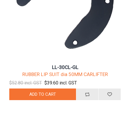
LL-30CL-GL
RUBBER LIP SUIT dia 50MM CARLIFTER
$52.80 incl. GST
$39.60 incl. GST