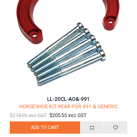
LL-20CL-AO&-991
HORSESHOE KIT REAR POR 991 & GENERIC
$274.05 incl. GST
$205.55 incl. GST