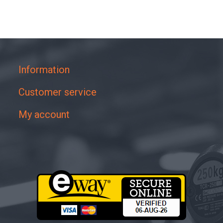
Information
Customer service
My account