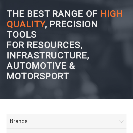
THE BEST RANGE OF
HIGH
QUALITY
, PRECISION
TOOLS
FOR RESOURCES,
INFRASTRUCTURE,
AUTOMOTIVE &
MOTORSPORT
Brands