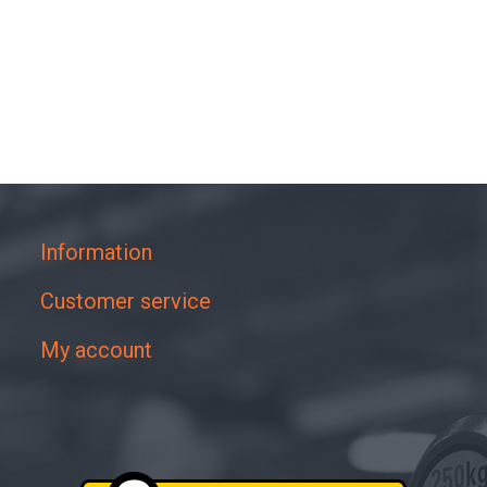
Information
Customer service
My account