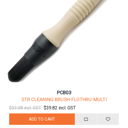
PCB03
STR CLEANING BRUSH-FLOTHRU-MULTI
$53.08 incl. GST
$39.82 incl. GST