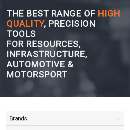
THE BEST RANGE OF
HIGH
QUALITY
, PRECISION
TOOLS
FOR RESOURCES,
INFRASTRUCTURE,
AUTOMOTIVE &
MOTORSPORT
Brands