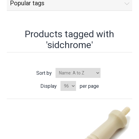
Popular tags
Products tagged with
'sidchrome'
Sort by
Display
per page