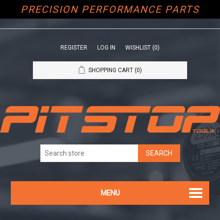
PRECISION PERFORMANCE PARTS
REGISTER
LOG IN
WISHLIST
(0)
SHOPPING CART
(0)
MENU